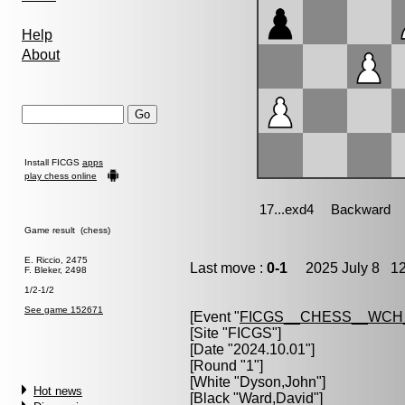
Help
About
Install FICGS
apps
play chess online
Game result (chess)
E. Riccio, 2475
Last move :
0-1
2025 July 8 12
F. Bleker, 2498
1/2-1/2
See game 152671
[Event "
FICGS__CHESS__WCH
[Site "FICGS"]
[Date "2024.10.01"]
[Round "1"]
[White "
Dyson,John
"]
Hot news
[Black "
Ward,David
"]