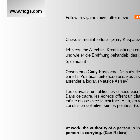
Follow this game move after move
Chess is mental torture. (Garry Kasparov
Ich verstehe Aljechins Kombinationen ga
und wie er die Eröffnung behandelt  das 
Spielmann)
Observen a Garry Kasparov. Después de u
partida. Prácticamente hace pedazos a 
aprender a lograr. (Maurice Ashley)
Les écrivains ont utilisé les échecs pou
Dans ce cadre, les échecs offrent un cham
même chose avec la peinture. Et là, en v
conclusion définitive sur les peintres. (
At work, the authority of a person is 
person is carrying. (Dan Rotaru)