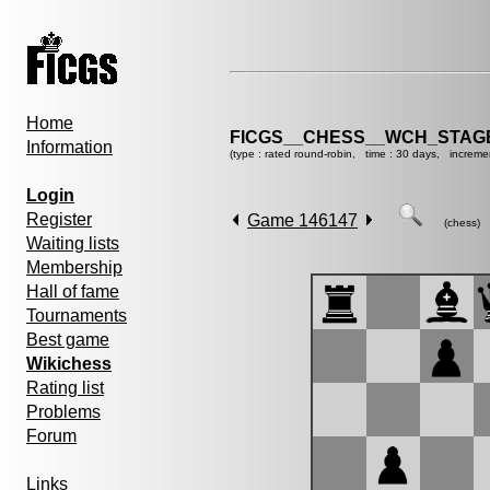
Home
FICGS__CHESS__WCH_STAGE
Information
(type : rated round-robin, time : 30 days, increme
Login
Register
Game 146147
(chess)
Waiting lists
Membership
Hall of fame
Tournaments
Best game
Wikichess
Rating list
Problems
Forum
Links