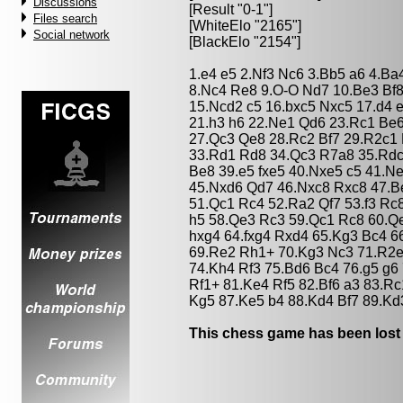
Discussions
[Result "0-1"]
Files search
[WhiteElo "2165"]
Social network
[BlackElo "2154"]
1.e4 e5 2.Nf3 Nc6 3.Bb5 a6 4.Ba
8.Nc4 Re8 9.O-O Nd7 10.Be3 Bf8 
15.Ncd2 c5 16.bxc5 Nxc5 17.d4 
21.h3 h6 22.Ne1 Qd6 23.Rc1 Be
27.Qc3 Qe8 28.Rc2 Bf7 29.R2c1
33.Rd1 Rd8 34.Qc3 R7a8 35.Rdc
Be8 39.e5 fxe5 40.Nxe5 c5 41.N
45.Nxd6 Qd7 46.Nxc8 Rxc8 47.B
51.Qc1 Rc4 52.Ra2 Qf7 53.f3 Rc
h5 58.Qe3 Rc3 59.Qc1 Rc8 60.Q
hxg4 64.fxg4 Rxd4 65.Kg3 Bc4 
69.Re2 Rh1+ 70.Kg3 Nc3 71.R2
74.Kh4 Rf3 75.Bd6 Bc4 76.g5 g6
Rf1+ 81.Ke4 Rf5 82.Bf6 a3 83.Rc
Kg5 87.Ke5 b4 88.Kd4 Bf7 89.Kd
This chess game has been lost