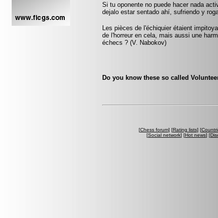
Si tu oponente no puede hacer nada acti
dejalo estar sentado ahí, sufriendo y ro
Les pièces de l'échiquier étaient impitoyab
de l'horreur en cela, mais aussi une harmo
échecs ? (V. Nabokov)
Do you know these so called Volunteer
[
Chess forum
] [
Rating lists
] [
Countri
[
Social network
] [
Hot news
] [
Dis