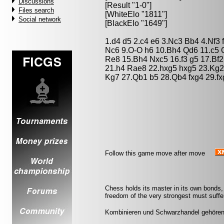
Discussions
[Result "1-0"]
Files search
[WhiteElo "1811"]
Social network
[BlackElo "1649"]
1.d4 d5 2.c4 e6 3.Nc3 Bb4 4.Nf3
Nc6 9.O-O h6 10.Bh4 Qd6 11.c5
Re8 15.Bh4 Nxc5 16.f3 g5 17.Bf2
21.h4 Rae8 22.hxg5 hxg5 23.Kg
Kg7 27.Qb1 b5 28.Qb4 fxg4 29.f
Follow this game move after move
Chess holds its master in its own bonds, 
freedom of the very strongest must suffer
Kombinieren und Schwarzhandel gehören v