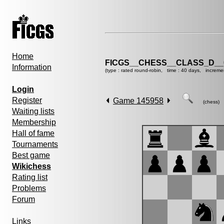
Home
FICGS__CHESS__CLASS_D__
Information
(type : rated round-robin, time : 40 days, increme
Login
Register
Game 145958
(chess)
Waiting lists
Membership
Hall of fame
Tournaments
Best game
Wikichess
Rating list
Problems
Forum
Links