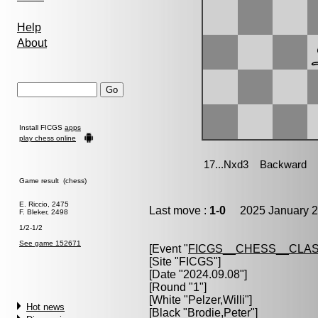
Help
About
Install FICGS
apps
play chess online
Game result (chess)
E. Riccio, 2475
Last move :
1-0
2025 January 2
F. Bleker, 2498
1/2-1/2
See game 152671
[Event "
FICGS__CHESS__CLAS
[Site "FICGS"]
[Date "2024.09.08"]
[Round "1"]
[White "
Pelzer,Willi
"]
Hot news
[Black "
Brodie,Peter
"]