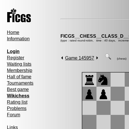
Home
FICGS__CHESS__CLASS_D__
Information
(type : rated round-robin, time : 40 days, increme
Login
Register
Game 145957
(chess)
Waiting lists
Membership
Hall of fame
Tournaments
Best game
Wikichess
Rating list
Problems
Forum
Links