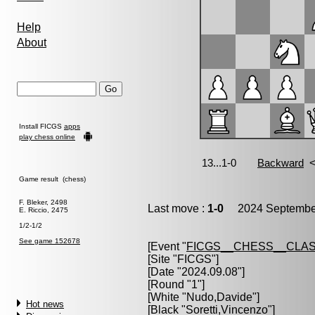
Help
About
Install FICGS
apps
play chess online
Game result (chess)
F. Bleker, 2498
Last move :
1-0
2024 September
E. Riccio, 2475
1/2-1/2
See game 152678
[Event "
FICGS__CHESS__CLAS
[Site "FICGS"]
[Date "2024.09.08"]
[Round "1"]
[White "
Nudo,Davide
"]
Hot news
[Black "
Soretti,Vincenzo
"]