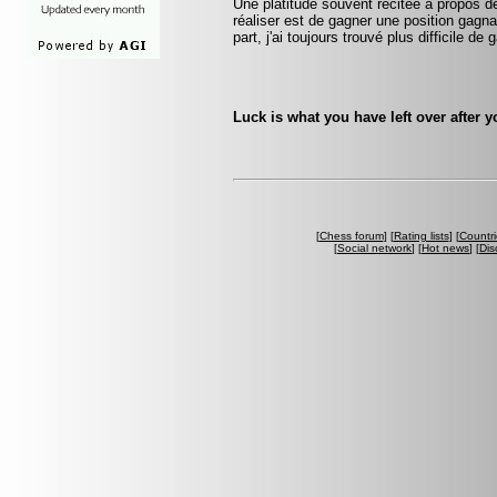
Une platitude souvent récitée à propos d
réaliser est de gagner une position gag
part, j'ai toujours trouvé plus difficile d
Luck is what you have left over after 
[
Chess forum
] [
Rating lists
] [
Countri
[
Social network
] [
Hot news
] [
Dis