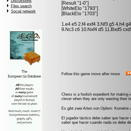
Discussions
[Result "1-0"]
Files search
[WhiteElo "1793"]
Social network
[BlackElo "1703"]
1.e4 e5 2.f4 exf4 3.Nf3 g5 4.h4 
9.Nc3 c6 10.Nxf4 d5 11.Bxd5 cxd
Follow this game move after move
Chess is a foolish expedient for making 
clever when they are only wasting their 
Es gibt zwei Arten von Opfern: Korrekte
El jugador táctico debe saber que hacer 
saber que hacer cuando nada se debe de 