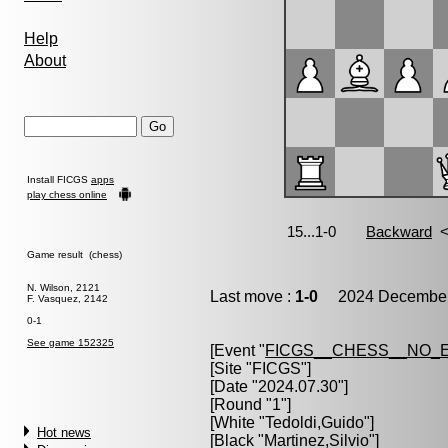
Help
About
Install FICGS
apps
play chess online
Game result (chess)
N. Wilson, 2121
Last move :
1-0
2024 December 
F. Vasquez, 2142
0-1
See game 152325
[Event "
FICGS__CHESS__NO_
[Site "FICGS"]
[Date "2024.07.30"]
[Round "1"]
[White "
Tedoldi,Guido
"]
Hot news
[Black "
Martinez,Silvio
"]