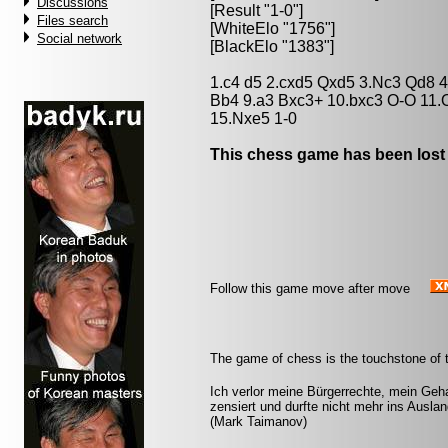
Discussions
[Result "1-0"]
Files search
[WhiteElo "1756"]
Social network
[BlackElo "1383"]
1.c4 d5 2.cxd5 Qxd5 3.Nc3 Qd8 4
Bb4 9.a3 Bxc3+ 10.bxc3 O-O 11.
15.Nxe5 1-0
This chess game has been lost
Follow this game move after move
The game of chess is the touchstone of t
Ich verlor meine Bürgerrechte, mein Geha
zensiert und durfte nicht mehr ins Ausl
(Mark Taimanov)