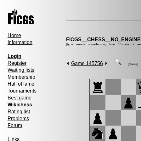
Home
FICGS__CHESS__NO_ENGIN
Information
(type : unrated round-robin, time : 40 days, incre
Login
Register
Game 145756
(chess)
Waiting lists
Membership
Hall of fame
Tournaments
Best game
Wikichess
Rating list
Problems
Forum
Links