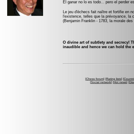
El ganar no lo es todo... pero el perder 
Le jeu d'échecs fait naître et fortifie en
l'existence, telles que la prévoyance, la 
(Benjamin Franklin - 1783, la morale des
O divine art of subtlety and secrecy! 
inaudible and hence we can hold the e
[
Chess forum
] [
Rating lists
] [
Countri
[
Social network
] [
Hot news
] [
Dis