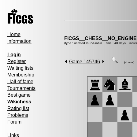
Home
FICGS__CHESS__NO_ENGIN
Information
(type : unrated round-robin, time : 40 days, incre
Login
Register
Game 145746
(chess)
Waiting lists
Membership
Hall of fame
Tournaments
Best game
Wikichess
Rating list
Problems
Forum
Links