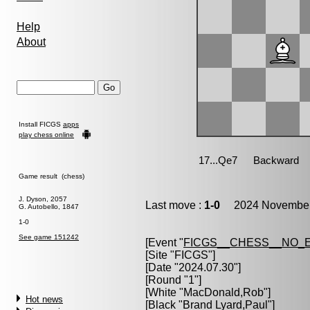
Help
About
Install FICGS
apps
play chess online
Game result (chess)
J. Dyson, 2057
Last move :
1-0
2024 November 
G. Autobello, 1847
1-0
See game 151242
[Event "
FICGS__CHESS__NO_
[Site "FICGS"]
[Date "2024.07.30"]
[Round "1"]
[White "
MacDonald,Rob
"]
Hot news
[Black "
Brand Lyard,Paul
"]