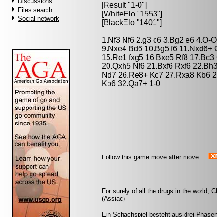
Discussions
[Result "1-0"]
Files search
[WhiteElo "1553"]
Social network
[BlackElo "1401"]
1.Nf3 Nf6 2.g3 c6 3.Bg2 e6 4.O-
9.Nxe4 Bd6 10.Bg5 f6 11.Nxd6+ 
15.Re1 fxg5 16.Bxe5 Rf8 17.Bc
20.Qxh5 Nf6 21.Bxf6 Rxf6 22.Bh
Nd7 26.Re8+ Kc7 27.Rxa8 Kb6 2
Kb6 32.Qa7+ 1-0
Follow this game move after move
For surely of all the drugs in the world
(Assiac)
Ein Schachspiel besteht aus drei Phasen: