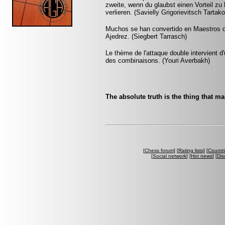
zweite, wenn du glaubst einen Vorteil zu 
verlieren. (Savielly Grigorievitsch Tartak
Muchos se han convertido en Maestros de
Ajedrez. (Siegbert Tarrasch)
Le thème de l'attaque double intervient 
des combinaisons. (Youri Averbakh)
The absolute truth is the thing that m
[
Chess forum
] [
Rating lists
] [
Countri
[
Social network
] [
Hot news
] [
Dis