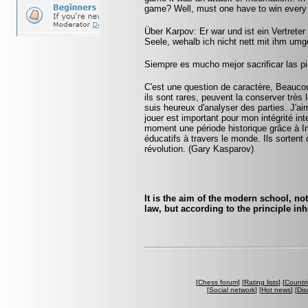
game? Well, must one have to win every
Über Karpov: Er war und ist ein Vertreter
Seele, wehalb ich nicht nett mit ihm umg
Siempre es mucho mejor sacrificar las pi
C'est une question de caractère, Beaucoup
ils sont rares, peuvent la conserver très
suis heureux d'analyser des parties. J'ai
jouer est important pour mon intégrité int
moment une période historique grâce à I
éducatifs à travers le monde. Ils sortent 
révolution. (Gary Kasparov)
It is the aim of the modern school, not
law, but according to the principle inh
[
Chess forum
] [
Rating lists
] [
Countri
[
Social network
] [
Hot news
] [
Dis