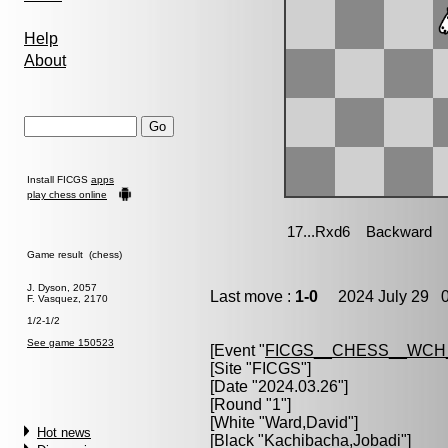
Help
About
Install FICGS
apps
play chess online
Game result (chess)
J. Dyson, 2057
Last move :
1-0
2024 July 29 0
F. Vasquez, 2170
1/2-1/2
See game 150523
[Event "
FICGS__CHESS__WCH
[Site "FICGS"]
[Date "2024.03.26"]
[Round "1"]
[White "
Ward,David
"]
Hot news
[Black "
Kachibacha,Jobadi
"]