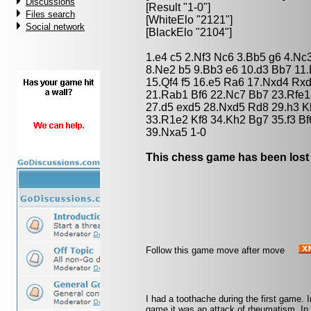
Discussions
[Result "1-0"]
Files search
[WhiteElo "2121"]
Social network
[BlackElo "2104"]
1.e4 c5 2.Nf3 Nc6 3.Bb5 g6 4.N
8.Ne2 b5 9.Bb3 e6 10.d3 Bb7 11
15.Qf4 f5 16.e5 Ra6 17.Nxd4 Rx
21.Rab1 Bf6 22.Nc7 Bb7 23.Rfe1
27.d5 exd5 28.Nxd5 Rd8 29.h3 
33.R1e2 Kf8 34.Kh2 Bg7 35.f3 B
39.Nxa5 1-0
This chess game has been lost
Follow this game move after move
I had a toothache during the first game. 
game it was an attack of rheumatism. In th