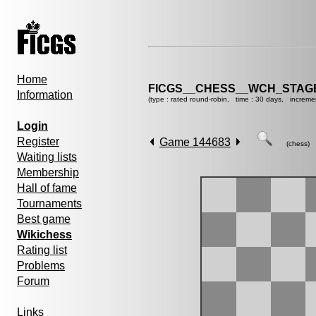
Home
FICGS__CHESS__WCH_STAGE
Information
(type : rated round-robin, time : 30 days, increme
Login
Register
Game 144683
(chess)
Waiting lists
Membership
Hall of fame
Tournaments
Best game
Wikichess
Rating list
Problems
Forum
Links