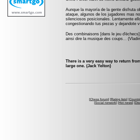
Aunque la mayoría de la gente disfruta o
ataque, algunos de los jugadores mas not
silenciosos posicionales. Lentamente ell
congestionando tus piezas y dejandote v
Des combinaisons [dans le jeu d'échecs] 
ainsi dire la musique des coups... (Vlad
There is a very easy way to return from
large one. (Jack Yelton)
[
Chess forum
] [
Rating lists
] [
Countri
[
Social network
] [
Hot news
] [
Dis