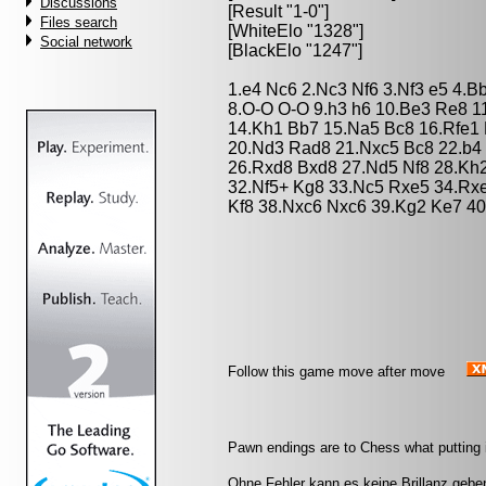
Discussions
[Result "1-0"]
Files search
[WhiteElo "1328"]
Social network
[BlackElo "1247"]
1.e4 Nc6 2.Nc3 Nf6 3.Nf3 e5 4.B
8.O-O O-O 9.h3 h6 10.Be3 Re8 1
14.Kh1 Bb7 15.Na5 Bc8 16.Rfe1 
20.Nd3 Rad8 21.Nxc5 Bc8 22.b4 
26.Rxd8 Bxd8 27.Nd5 Nf8 28.Kh
32.Nf5+ Kg8 33.Nc5 Rxe5 34.Rx
Kf8 38.Nxc6 Nxc6 39.Kg2 Ke7 40
Follow this game move after move
Pawn endings are to Chess what putting is
Ohne Fehler kann es keine Brillanz gebe