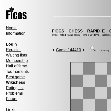
Home
FICGS__CHESS__RAPID_E__0
Information
(type : rated round-robin, time : 30 days, increme
Login
Register
Game 144410
(chess)
Waiting lists
Membership
Hall of fame
Tournaments
Best game
Wikichess
Rating list
Problems
Forum
Links