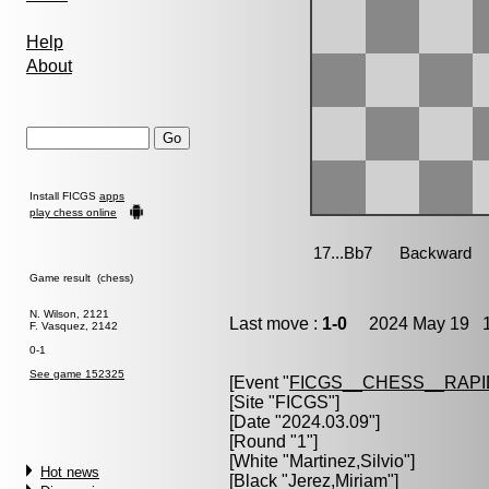
Help
About
Install FICGS
apps
play chess online
Game result (chess)
N. Wilson, 2121
Last move :
1-0
2024 May 19 1
F. Vasquez, 2142
0-1
See game 152325
[Event "
FICGS__CHESS__RAPI
[Site "FICGS"]
[Date "2024.03.09"]
[Round "1"]
[White "
Martinez,Silvio
"]
Hot news
[Black "
Jerez,Miriam
"]