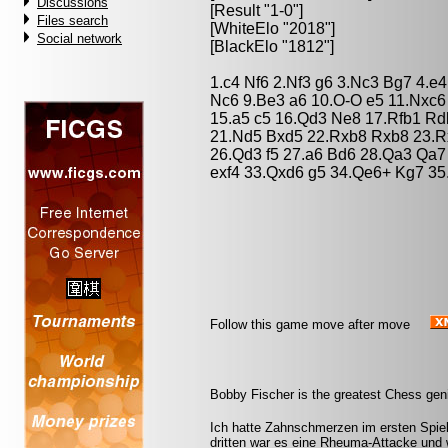
Discussions
[Result "1-0"]
Files search
[WhiteElo "2018"]
Social network
[BlackElo "1812"]
1.c4 Nf6 2.Nf3 g6 3.Nc3 Bg7 4.e
Nc6 9.Be3 a6 10.O-O e5 11.Nxc6
15.a5 c5 16.Qd3 Ne8 17.Rfb1 Rd
21.Nd5 Bxd5 22.Rxb8 Rxb8 23.R
26.Qd3 f5 27.a6 Bd6 28.Qa3 Qa7 
exf4 33.Qxd6 g5 34.Qe6+ Kg7 35
Follow this game move after move
Bobby Fischer is the greatest Chess geni
Ich hatte Zahnschmerzen im ersten Spiel. 
dritten war es eine Rheuma-Attacke und w