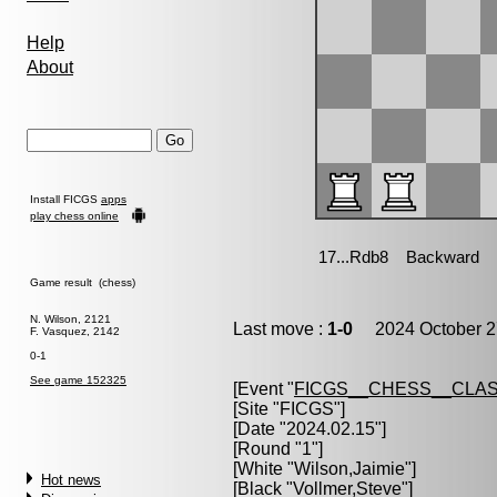
Help
About
Install FICGS
apps
play chess online
Game result (chess)
N. Wilson, 2121
Last move :
1-0
2024 October 2
F. Vasquez, 2142
0-1
See game 152325
[Event "
FICGS__CHESS__CLAS
[Site "FICGS"]
[Date "2024.02.15"]
[Round "1"]
[White "
Wilson,Jaimie
"]
Hot news
[Black "
Vollmer,Steve
"]