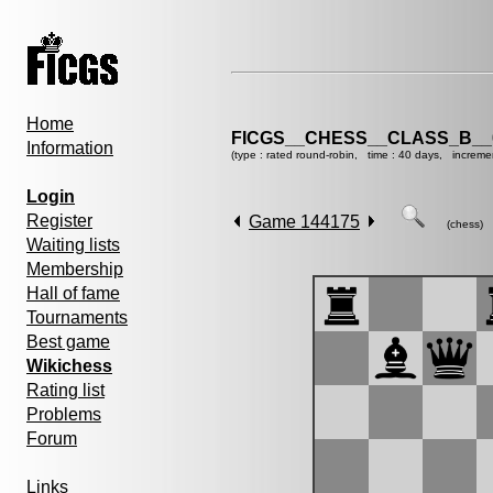
Home
FICGS__CHESS__CLASS_B__
Information
(type : rated round-robin, time : 40 days, increme
Login
Register
Game 144175
(chess)
Waiting lists
Membership
Hall of fame
Tournaments
Best game
Wikichess
Rating list
Problems
Forum
Links