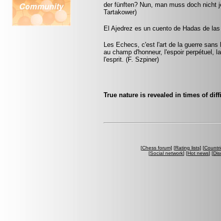
der fünften? Nun, man muss doch nicht je
Tartakower)
El Ajedrez es un cuento de Hadas de las
Les Echecs, c'est l'art de la guerre sans
au champ d'honneur, l'espoir perpétuel, la 
l'esprit. (F. Szpiner)
True nature is revealed in times of diff
[
Chess forum
] [
Rating lists
] [
Countri
[
Social network
] [
Hot news
] [
Dis