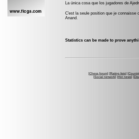
La única cosa que los jugadores de Ajedr
C'est la seule position que je connaisse
Anand.
Statistics can be made to prove anythi
[
Chess forum
] [
Rating lists
] [
Countri
[
Social network
] [
Hot news
] [
Dis