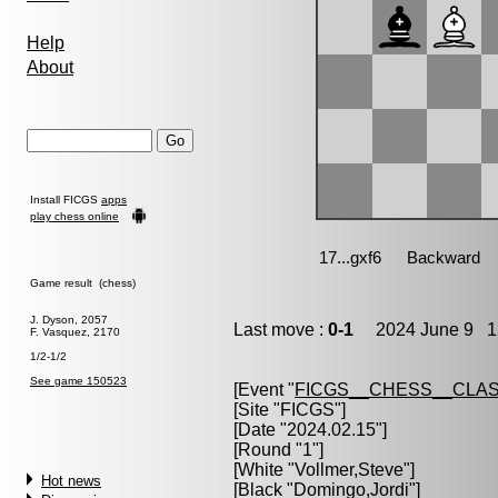
Help
About
Install FICGS
apps
play chess online
Game result (chess)
J. Dyson, 2057
Last move :
0-1
2024 June 9 12
F. Vasquez, 2170
1/2-1/2
See game 150523
[Event "
FICGS__CHESS__CLAS
[Site "FICGS"]
[Date "2024.02.15"]
[Round "1"]
[White "
Vollmer,Steve
"]
Hot news
[Black "
Domingo,Jordi
"]