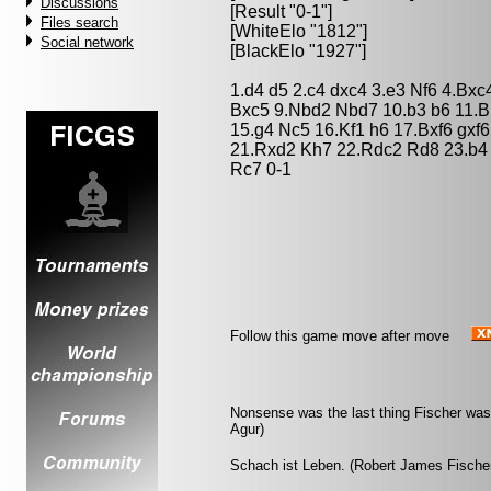
Discussions
[Result "0-1"]
Files search
[WhiteElo "1812"]
Social network
[BlackElo "1927"]
1.d4 d5 2.c4 dxc4 3.e3 Nf6 4.Bx
Bxc5 9.Nbd2 Nbd7 10.b3 b6 11.B
15.g4 Nc5 16.Kf1 h6 17.Bxf6 gxf
21.Rxd2 Kh7 22.Rdc2 Rd8 23.b4
Rc7 0-1
Follow this game move after move
Nonsense was the last thing Fischer was 
Agur)
Schach ist Leben. (Robert James Fische