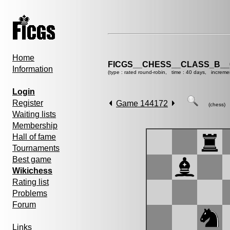
Home
FICGS__CHESS__CLASS_B__
Information
(type : rated round-robin, time : 40 days, increme
Login
Register
Game 144172
(chess)
Waiting lists
Membership
Hall of fame
Tournaments
Best game
Wikichess
Rating list
Problems
Forum
Links