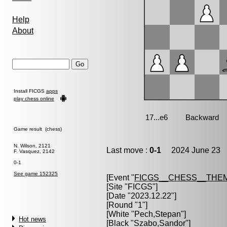
Help
About
Install FICGS
apps
play chess online
Game result (chess)
N. Wilson, 2121
Last move :
0-1
2024 June 23 1
F. Vasquez, 2142
0-1
See game 152325
[Event "
FICGS__CHESS__THE
[Site "FICGS"]
[Date "2023.12.22"]
[Round "1"]
[White "
Pech,Stepan
"]
Hot news
[Black "
Szabo,Sandor
"]