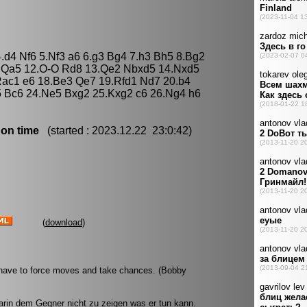
.d4 Nf6 5.Nf3 a6 6.g3 Bg4 7.h3 Bh5 8.Bg2
3 Qa5 12.O-O Rd8 13.Qe2 Nbxd5 14.Nxd5
Rac1 e6 18.Be3 Qe7 19.Rfd1 Nd7 20.b4
5 Bc6 24.Ne5 Bxg2 25.Kxg2 c6 26.Ng4 h6
 on time
(started : 2023.12.22 23:0:42)
(
download
)
u have to force moves and take chances. (Bobby
rin dem Gegner nicht zu zeigen was er tun kann.