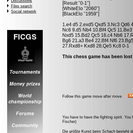
Discussions
[Result "0-1"]
Files search
[WhiteElo "2060"]
Social network
[BlackElo "1959"]
1.e4 d5 2.exd5 Qxd5 3.Nc3 Qd6 4
Nc6 9.d5 Nb4 10.Bf4 Qc5 11.Be
Nxd5 15.Bd2 Qc5 16.c4 Nb6 17.
Bg6 21.a3 Be4 22.Bf4 Nf6 23.Bg
27.Rxd8+ Kxd8 28.Qe5 Kc8 0-1
This chess game has been lost
Follow this game move after move
You have to have the fighting spirit. Yo
Fischer)
Die größte Kunst beim Schach besteht da