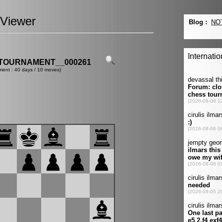
Viewer
TOURNAMENT__000261
ment : 40 days / 10 moves)