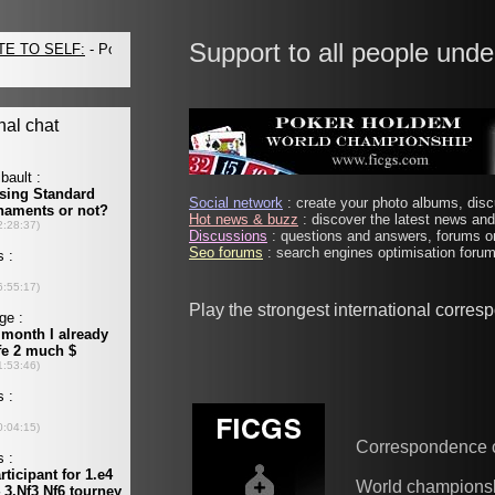
Support to all people unde
Social network
: create your photo albums, discu
Hot news & buzz
: discover the latest news and 
Discussions
: questions and answers, forums on
Seo forums
: search engines optimisation forums
Play the strongest international corre
Correspondence 
World champions