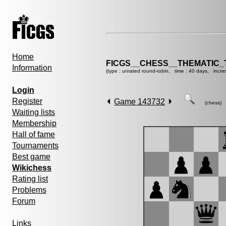
Home
FICGS__CHESS__THEMATIC_
Information
(type : unrated round-robin, time : 40 days, incre
Login
Register
Game 143732
(chess)
Waiting lists
Membership
Hall of fame
Tournaments
Best game
Wikichess
Rating list
Problems
Forum
Links