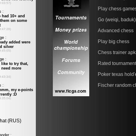
Play chess game
Go (weiqi, baduk)
Advanced chess
Play big chess
Chess trainer apk
Rated tournamen
Poker texas hold
Fischer random c