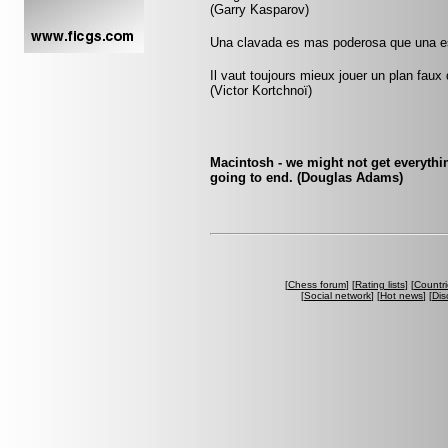
(Garry Kasparov)
Una clavada es mas poderosa que una es
Il vaut toujours mieux jouer un plan faux
(Victor Kortchnoï)
Macintosh - we might not get everythin
going to end. (Douglas Adams)
[
Chess forum
] [
Rating lists
] [
Countri
[
Social network
] [
Hot news
] [
Dis