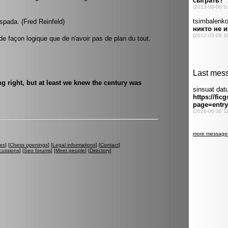
pada. (Fred Reinfeld)
 de façon logique que de n'avoir pas de plan du tout.
g right, but at least we knew the century was
es
] [
Chess openings
] [
Legal informations
] [
Contact
]
cussions
] [
Seo forums
] [
Meet people
] [
Directory
]