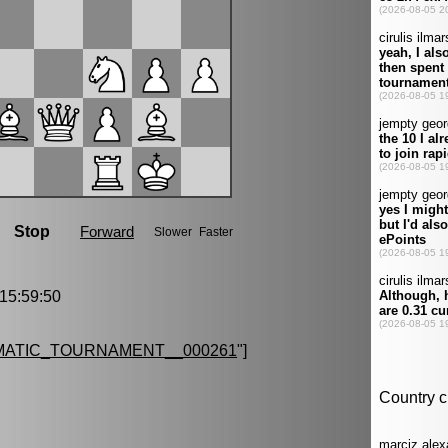
5:59:50
MATIC_TOURNAMENT__000261
"]