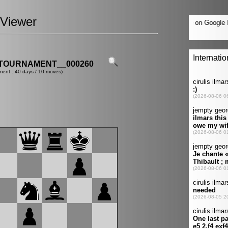
Viewer
TOURNAMENT__000260
ment : 40 days / 10 moves)