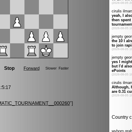
:5:17
MATIC_TOURNAMENT__000260
"]