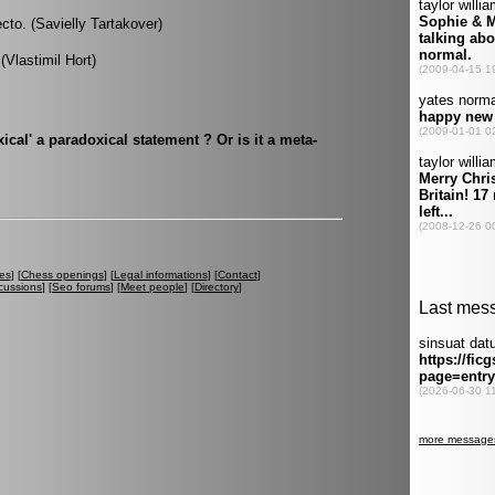
cto. (Savielly Tartakover)
 (Vlastimil Hort)
ical' a paradoxical statement ? Or is it a meta-
es
] [
Chess openings
] [
Legal informations
] [
Contact
]
cussions
] [
Seo forums
] [
Meet people
] [
Directory
]