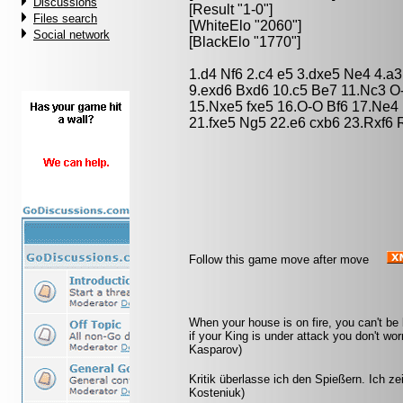
Discussions
[Result "1-0"]
Files search
[WhiteElo "2060"]
Social network
[BlackElo "1770"]
1.d4 Nf6 2.c4 e5 3.dxe5 Ne4 4.a
9.exd6 Bxd6 10.c5 Be7 11.Nc3 O
15.Nxe5 fxe5 16.O-O Bf6 17.Ne4 
21.fxe5 Ng5 22.e6 cxb6 23.Rxf6 
Follow this game move after move
When your house is on fire, you can't be
if your King is under attack you don't wo
Kasparov)
Kritik überlasse ich den Spießern. Ich z
Kosteniuk)