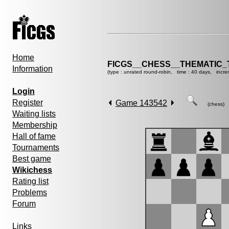
Home
FICGS__CHESS__THEMATIC_
Information
(type : unrated round-robin, time : 40 days, incre
Login
Register
Game 143542
(chess)
Waiting lists
Membership
Hall of fame
Tournaments
Best game
Wikichess
Rating list
Problems
Forum
Links