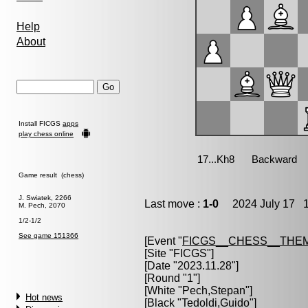
Help
About
Install FICGS
apps
play chess online
Game result (chess)
J. Swiatek, 2266
Last move :
1-0
2024 July 17 1
M. Pech, 2070
1/2-1/2
See game 151366
[Event "
FICGS__CHESS__THE
[Site "FICGS"]
[Date "2023.11.28"]
[Round "1"]
[White "
Pech,Stepan
"]
Hot news
[Black "
Tedoldi,Guido
"]