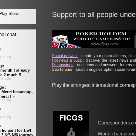
Support to all people unde
Social network
: create your photo albums, discu
Hot news & buzz
: discover the latest news and 
Discussions
: questions and answers, forums on
Seo forums
: search engines optimisation forums
Play the strongest international corre
Correspondence 
World champions