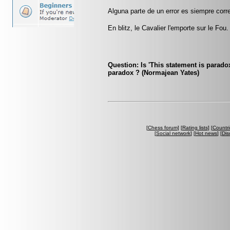
Alguna parte de un error es siempre corre
En blitz, le Cavalier l'emporte sur le Fou.
Question: Is 'This statement is paradox
paradox ? (Normajean Yates)
[
Chess forum
] [
Rating lists
] [
Countri
[
Social network
] [
Hot news
] [
Dis