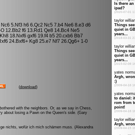
3 Nc6 5.Nf3 h6 6.Qc2 Nc5 7.b4 Ne6 8.e3 d6
-O 12.Bb2 f6 13.Rd1 Qe8 14.Bc4 Ne5
Kh8 18.Nxf6 gxf6 19.f4 b5 20.cxb6 Bb7
Rxf6 24.Bxf6+ Kg8 25.e7 Nf7 26.Qg6+ 1-0
(
download
)
 bothered with the neighbors. Or, as we say in Chess,
rry about losing a Pawn on the Queen's side. (Gary
eige nichts, wofür ich mich schämen muss. (Alexandra