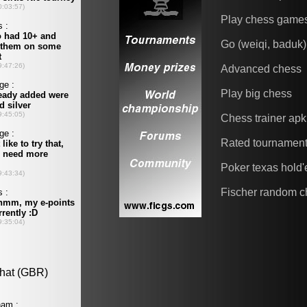
Play chess game
Go (weiqi, baduk)
Advanced chess
Play big chess
Chess trainer apk
Rated tournamen
Poker texas hold
Fischer random c