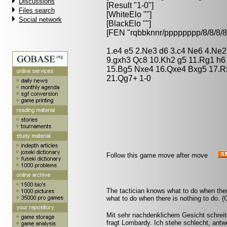
Discussions
[Result "1-0"]
Files search
[WhiteElo ""]
Social network
[BlackElo ""]
[FEN "rqbbknnr/pppppppp/8/8/
1.e4 e5 2.Ne3 d6 3.c4 Ne6 4.Ne2
9.gxh3 Qc8 10.Kh2 g5 11.Rg1 h6
15.Bg5 Nxe4 16.Qxe4 Bxg5 17.Rx
21.Qg7+ 1-0
Follow this game move after move
The tactician knows what to do when the
what to do when there is nothing to do. 
Mit sehr nachdenklichem Gesicht schreit
fragt Lombardy. Ich stehe schlecht, antw