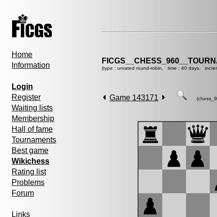
Home
FICGS__CHESS_960__TOURN
Information
(type : unrated round-robin, time : 40 days, incre
Login
Register
Game 143171
(chess_9
Waiting lists
Membership
Hall of fame
Tournaments
Best game
Wikichess
Rating list
Problems
Forum
Links