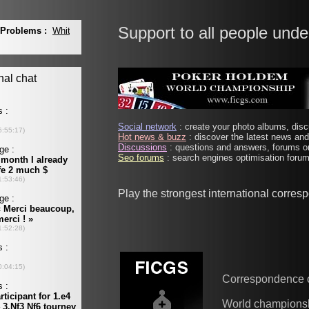
Support to all people unde
Social network
: create your photo albums, discu
Hot news & buzz
: discover the latest news and 
Discussions
: questions and answers, forums on
Seo forums
: search engines optimisation forums
Play the strongest international corre
Correspondence 
World champions