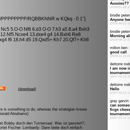
8/8/PPPPPPPP/RQBBKNNR w KQkq - 0 1"]
 Nc5 5.O-O Nf6 6.d3 O-O 7.h3 a5 8.a4 Bxh3
 12.Nf5 Ncxe4 13.dxe4 g4 14.Bxh6 Re8
g4 f6 18.h4 d5 19.Qxd5+ Kh7 20.Qf7+ Kh8
(
download
)
re is something to do; whereas the strategian knows
(Gerald Abrahams)
et Bobby durch den Turniersaal. Was ist passiert?,
ortet Fischer. Lombardy: Dann biete doch einfach