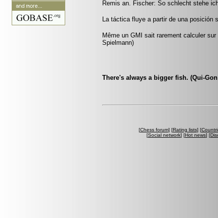
Remis an. Fischer: So schlecht stehe ic
La táctica fluye a partir de una posición 
Même un GMI sait rarement calculer sur p
Spielmann)
There's always a bigger fish. (Qui-Gon
[
Chess forum
] [
Rating lists
] [
Countri
[
Social network
] [
Hot news
] [
Dis