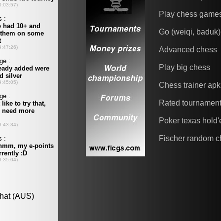
Play chess game
Go (weiqi, baduk)
Advanced chess
Play big chess
Chess trainer apk
Rated tournamen
Poker texas hold
Fischer random c