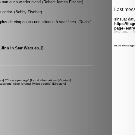
h nun auch wieder nicht! (Robert James Fischer)
superior. (Bobby Fischer)
lus de cinq coups une attaque à sacrifices. (Rudolf
 Jinn in Star Wars ep.1)
es
] [
Chess openings
] [
Legal informations
] [
Contact
]
cussions
] [
Seo forums
] [
Meet people
] [
Directory
]