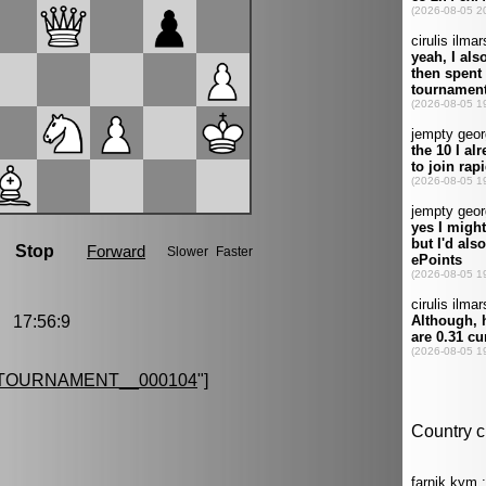
 17:56:9
TOURNAMENT__000104
"]