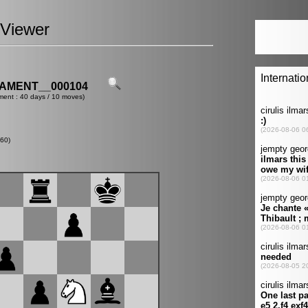
Viewer
AMENT__000104
ment : 40 days / 10 moves)
60)