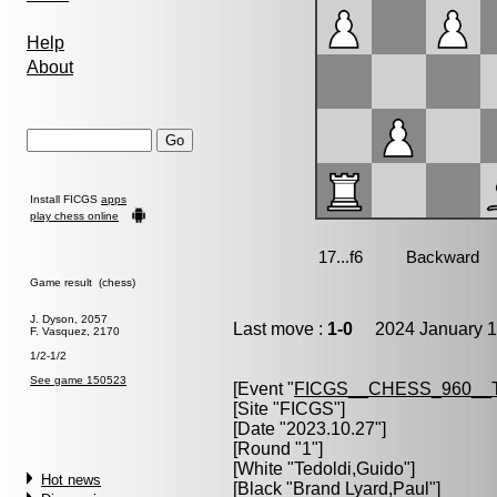
Help
About
Install FICGS
apps
play chess online
Game result (chess)
J. Dyson, 2057
Last move :
1-0
2024 January 1
F. Vasquez, 2170
1/2-1/2
See game 150523
[Event "
FICGS__CHESS_960__
[Site "FICGS"]
[Date "2023.10.27"]
[Round "1"]
[White "
Tedoldi,Guido
"]
Hot news
[Black "
Brand Lyard,Paul
"]