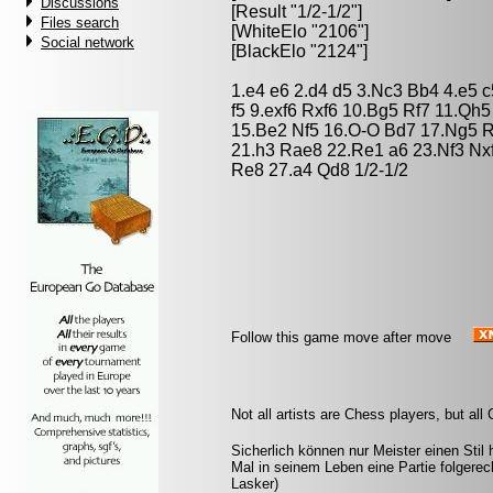
Discussions
[Result "1/2-1/2"]
Files search
[WhiteElo "2106"]
Social network
[BlackElo "2124"]
1.e4 e6 2.d4 d5 3.Nc3 Bb4 4.e5 
f5 9.exf6 Rxf6 10.Bg5 Rf7 11.Qh
15.Be2 Nf5 16.O-O Bd7 17.Ng5 R
21.h3 Rae8 22.Re1 a6 23.Nf3 Nx
Re8 27.a4 Qd8 1/2-1/2
Follow this game move after move
Not all artists are Chess players, but al
Sicherlich können nur Meister einen Stil 
Mal in seinem Leben eine Partie folgere
Lasker)