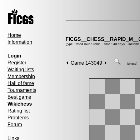
Home
FICGS__CHESS__RAPID_M__0
Information
(type : rated round-robin, time : 30 days, increme
Login
Register
Game 143049
(chess)
Waiting lists
Membership
Hall of fame
Tournaments
Best game
Wikichess
Rating list
Problems
Forum
Links