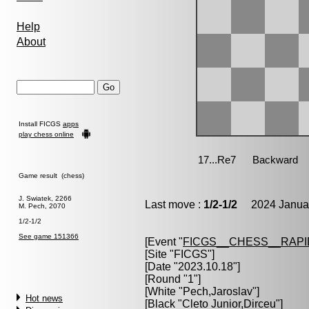
Help
About
Install FICGS
apps
play chess online
Game result (chess)
J. Swiatek, 2266
Last move :
1/2-1/2
2024 Januar
M. Pech, 2070
1/2-1/2
See game 151366
[Event "
FICGS__CHESS__RAPI
[Site "FICGS"]
[Date "2023.10.18"]
[Round "1"]
[White "
Pech,Jaroslav
"]
Hot news
[Black "
Cleto Junior,Dirceu
"]