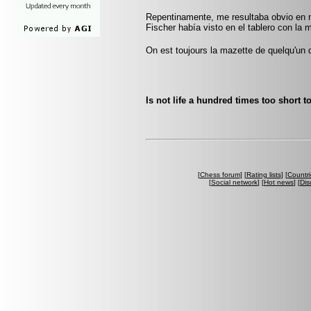
Repentinamente, me resultaba obvio en m
Fischer había visto en el tablero con la m
On est toujours la mazette de quelqu'un 
Is not life a hundred times too short t
[
Chess forum
] [
Rating lists
] [
Countri
[
Social network
] [
Hot news
] [
Dis