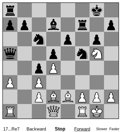
17...Re7
Backward
Stop
Forward
Slower
Faster