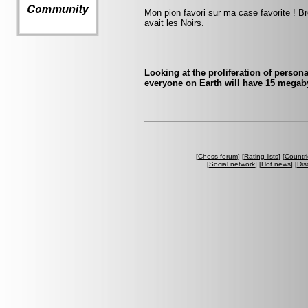
Mon pion favori sur ma case favorite ! Br
avait les Noirs.
Looking at the proliferation of person
everyone on Earth will have 15 megaby
[
Chess forum
] [
Rating lists
] [
Countri
[
Social network
] [
Hot news
] [
Dis