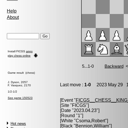
Help
About
Install FICGS
apps
play chess online
Game result (chess)
J. Dyson, 2057
Last move :
1-0
2023 May 29 1
F. Vasquez, 2170
1/2-1/2
See game 150523
[Event "
FICGS__CHESS__KIN
[Site "FICGS"]
[Date "2023.04.23"]
[Round "1"]
[White "
Csoma,Robert
"]
Hot news
[Black "
Bennion,William
"]