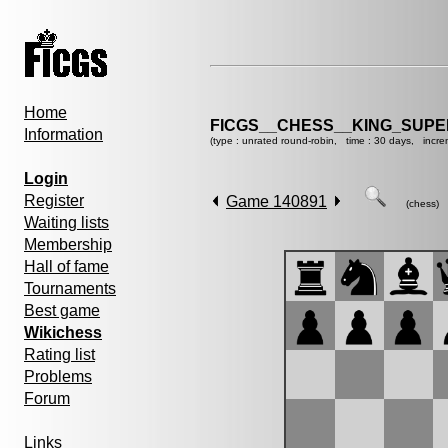
Home
FICGS__CHESS__KING_SUP
Information
(type : unrated round-robin, time : 30 days, incre
Login
Register
Game 140891
(chess)
Waiting lists
Membership
Hall of fame
Tournaments
Best game
Wikichess
Rating list
Problems
Forum
Links