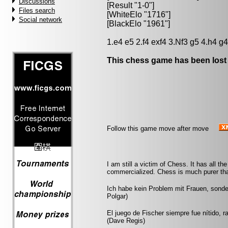
Discussions
[Result "1-0"]
Files search
[WhiteElo "1716"]
Social network
[BlackElo "1961"]
1.e4 e5 2.f4 exf4 3.Nf3 g5 4.h4 g
This chess game has been lost
Follow this game move after move
I am still a victim of Chess. It has all t
commercialized. Chess is much purer than
Ich habe kein Problem mit Frauen, sonde
Polgar)
El juego de Fischer siempre fue nítido, r
(Dave Regis)