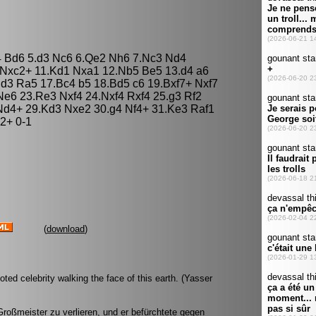
g4 Bd6 5.d3 Nc6 6.Qe2 Nh6 7.Nc3 Nd4
 Nxc2+ 11.Kd1 Nxa1 12.Nb5 Be5 13.d4 a6
d3 Ra5 17.Bc4 b5 18.Bd5 c6 19.Bxf7+ Nxf7
Ne6 23.Re3 Nxf4 24.Nxf4 Rxf4 25.g3 Rf2
Nd4+ 29.Kd3 Nxe2 30.g4 Nf4+ 31.Ke3 Raf1
2+ 0-1
(
download
)
ed celebrity walking the face of this earth. (Yasser
roßmeister zu verlieren, und er befürchtete gegen