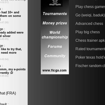
Play chess game
Go (weiqi, baduk)
Advanced chess
Play big chess
Chess trainer apk
Rated tournamen
Poker texas hold
Fischer random c