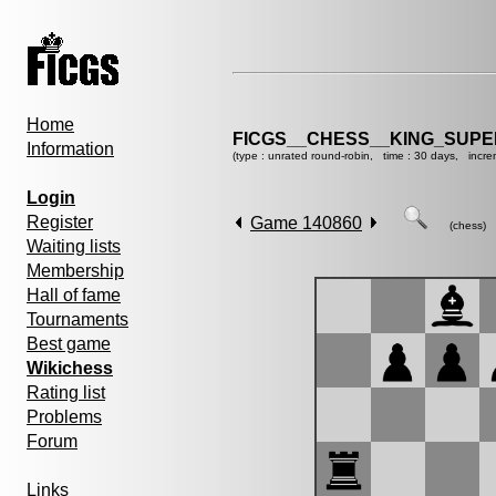
Home
FICGS__CHESS__KING_SUP
Information
(type : unrated round-robin, time : 30 days, incre
Login
Register
Game 140860
(chess)
Waiting lists
Membership
Hall of fame
Tournaments
Best game
Wikichess
Rating list
Problems
Forum
Links