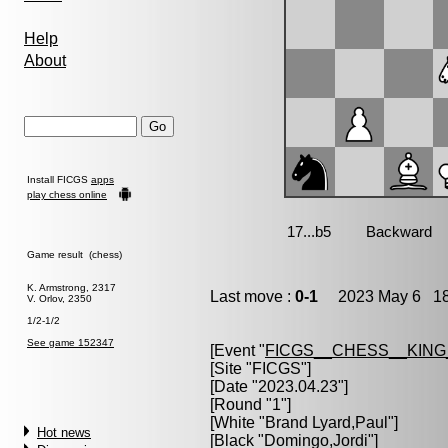
Help
About
Install FICGS
apps
play chess online
Game result (chess)
K. Armstrong, 2317
Last move :
0-1
2023 May 6 18
V. Orlov, 2350
1/2-1/2
See game 152347
[Event "
FICGS__CHESS__KIN
[Site "FICGS"]
[Date "2023.04.23"]
[Round "1"]
[White "
Brand Lyard,Paul
"]
Hot news
[Black "
Domingo,Jordi
"]