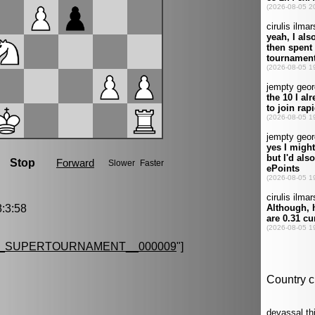
:3:58
G_SUPERTOURNAMENT__000009
"]