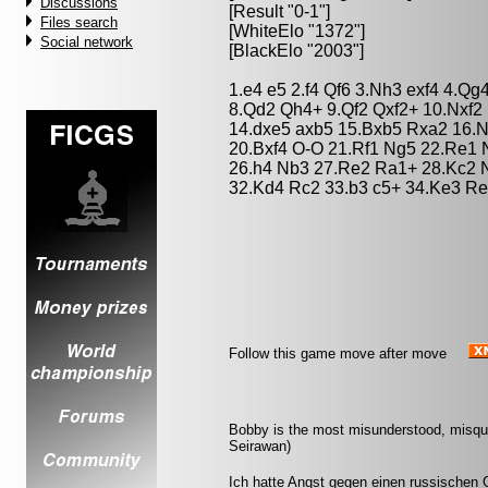
Discussions
[Result "0-1"]
Files search
[WhiteElo "1372"]
Social network
[BlackElo "2003"]
1.e4 e5 2.f4 Qf6 3.Nh3 exf4 4.Q
8.Qd2 Qh4+ 9.Qf2 Qxf2+ 10.Nxf2
14.dxe5 axb5 15.Bxb5 Rxa2 16.N
20.Bxf4 O-O 21.Rf1 Ng5 22.Re1 
26.h4 Nb3 27.Re2 Ra1+ 28.Kc2 
32.Kd4 Rc2 33.b3 c5+ 34.Ke3 Re
Follow this game move after move
Bobby is the most misunderstood, misquot
Seirawan)
Ich hatte Angst gegen einen russischen G