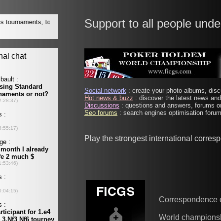
Support to all people unde
Social network
: create your photo albums, discu
Hot news & buzz
: discover the latest news and 
Discussions
: questions and answers, forums on
Seo forums
: search engines optimisation forums
Play the strongest international corre
Correspondence 
World champions