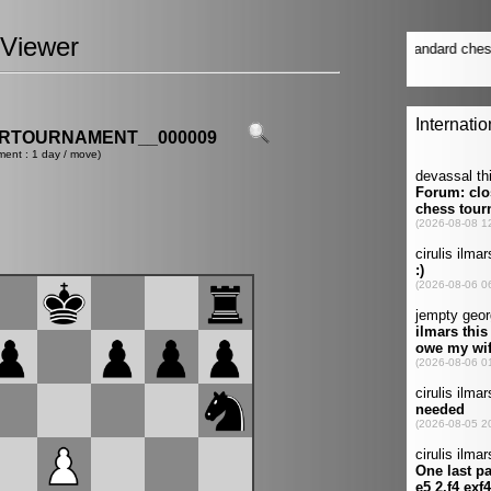
Viewer
ERTOURNAMENT__000009
ment : 1 day / move)