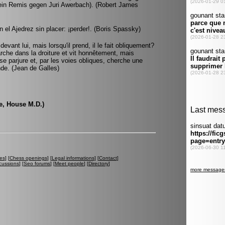
r ein Remis gegen Juri Awerbach). (Robert James
 el Ajedrez sin placer: ¡perder!. (Boris Spassky)
evant lui, mais lorsqu'il prend, il le fait obliquement?
arche dans la droiture et vit honnêtement, mais
, se parjure et, par les voies obliques, cherche une
nde. (Jean de Galles)
se, House M.D.)
es
] [
Chess openings
] [
Legal informations
] [
Contact
]
cussions
] [
Seo forums
] [
Meet people
] [
Directory
]