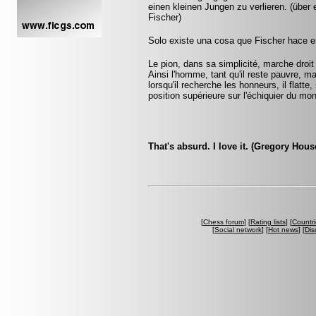
einen kleinen Jungen zu verlieren. (übe
Fischer)
Solo existe una cosa que Fischer hace en
Le pion, dans sa simplicité, marche droit d
Ainsi l'homme, tant qu'il reste pauvre, m
lorsqu'il recherche les honneurs, il flatte
position supérieure sur l'échiquier du mo
That's absurd. I love it. (Gregory Hou
[
Chess forum
] [
Rating lists
] [
Countri
[
Social network
] [
Hot news
] [
Dis