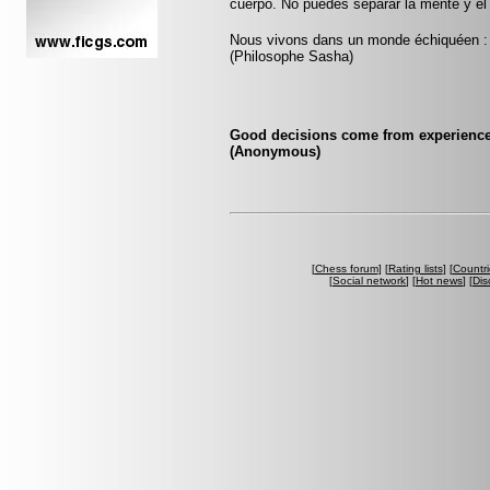
cuerpo. No puedes separar la mente y el
Nous vivons dans un monde échiquéen : c
(Philosophe Sasha)
Good decisions come from experience
(Anonymous)
[
Chess forum
] [
Rating lists
] [
Countri
[
Social network
] [
Hot news
] [
Dis