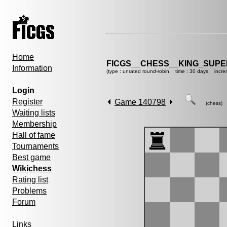
Home
FICGS__CHESS__KING_SUP
Information
(type : unrated round-robin, time : 30 days, incre
Login
Register
Game 140798
(chess)
Waiting lists
Membership
Hall of fame
Tournaments
Best game
Wikichess
Rating list
Problems
Forum
Links