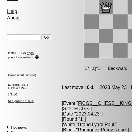
Help
About
Install FICGS
apps
play chess online
Game result (chess)
E. Riccio, 2475
Last move :
0-1
2023 May 23 1
F. Bleker, 2498
1/2-1/2
See game 152671
[Event "
FICGS__CHESS__KIN
[Site "FICGS"]
[Date "2023.04.23"]
[Round "1"]
[White "
Brand Lyard,Paul
"]
Hot news
[Black "
Rodriguez Perez,Rene
"]