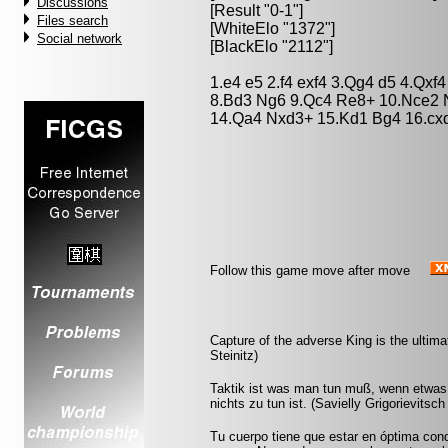
Discussions
[Result "0-1"]
Files search
[WhiteElo "1372"]
Social network
[BlackElo "2112"]
1.e4 e5 2.f4 exf4 3.Qg4 d5 4.Qx
8.Bd3 Ng6 9.Qc4 Re8+ 10.Nce2 
14.Qa4 Nxd3+ 15.Kd1 Bg4 16.cxd
Follow this game move after move
Capture of the adverse King is the ultimat
Steinitz)
Taktik ist was man tun muß, wenn etwas 
nichts zu tun ist. (Savielly Grigorievitsc
Tu cuerpo tiene que estar en óptima cond