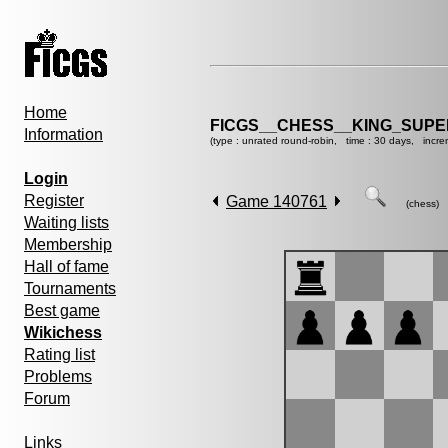
Home
FICGS__CHESS__KING_SUP
Information
(type : unrated round-robin, time : 30 days, incre
Login
Register
Game 140761
(chess)
Waiting lists
Membership
Hall of fame
Tournaments
Best game
Wikichess
Rating list
Problems
Forum
Links