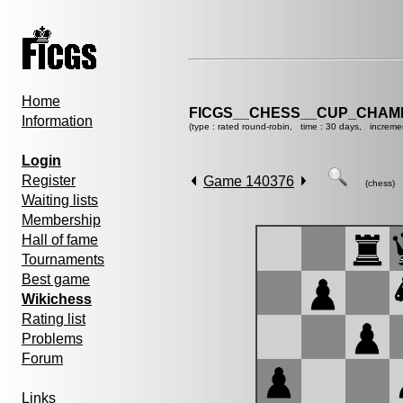
Home
FICGS__CHESS__CUP_CHAMP
Information
(type : rated round-robin, time : 30 days, increme
Login
Register
Game 140376
(chess)
Waiting lists
Membership
Hall of fame
Tournaments
Best game
Wikichess
Rating list
Problems
Forum
Links