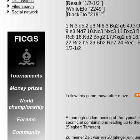
Discussions
[Result "1/2-1/2"]
Files search
[WhiteElo "2249"]
Social network
[BlackElo "2181"]
1.Nf3 d5 2.g3 Nf6 3.Bg2 g6 4.O-
9.e3 Nd7 10.Nc3 Nxc3 11.Bxc3 B
Rc8 16.Nd2 Bxg2 17.Kxg2 c5 18.
22.Rc2 h5 23.Bb2 Re7 24.Rec1 
1/2-1/2
Follow this game move after move
A thorough understanding of the typical
sacrificial combinations leading up to the
(Siegbert Tarrasch)
Zu meiner Zeit war ein 20 jähriger ein jun