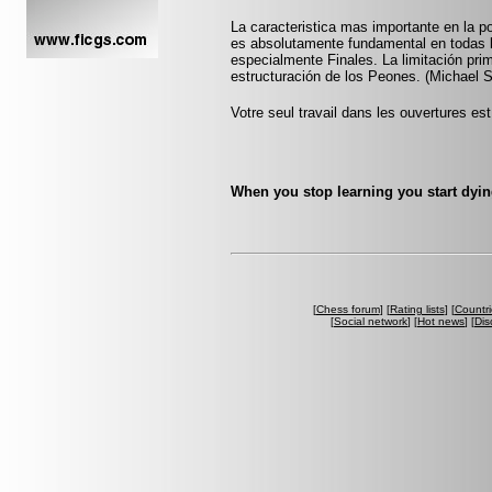
La caracteristica mas importante en la po
es absolutamente fundamental en todas l
especialmente Finales. La limitación prim
estructuración de los Peones. (Michael 
Votre seul travail dans les ouvertures est 
When you stop learning you start dyin
[
Chess forum
] [
Rating lists
] [
Countri
[
Social network
] [
Hot news
] [
Dis