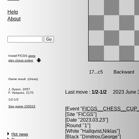
Help
About
Install FICGS
apps
play chess online
Game result (chess)
J. Dyson, 2057
Last move :
1/2-1/2
2023 June 3
F. Vasquez, 2170
1/2-1/2
See game 150523
[Event "
FICGS__CHESS__CUP_
[Site "FICGS"]
[Date "2023.03.23"]
[Round "1"]
[White "
Hallqvist,Niklas
"]
Hot news
[Black "
Dimitrov,George
"]