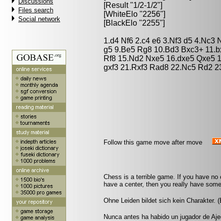
Discussions
[Result "1/2-1/2"]
Files search
[WhiteElo "2256"]
Social network
[BlackElo "2255"]
1.d4 Nf6 2.c4 e6 3.Nf3 d5 4.Nc3
g5 9.Be5 Rg8 10.Bd3 Bxc3+ 11.b
Rf8 15.Nd2 Nxe5 16.dxe5 Qxe5 
gxf3 21.Rxf3 Rad8 22.Nc5 Rd2 23
Follow this game move after move
Chess is a terrible game. If you have no 
have a center, then you really have somet
Ohne Leiden bildet sich kein Charakter. 
Nunca antes ha habido un jugador de Aje