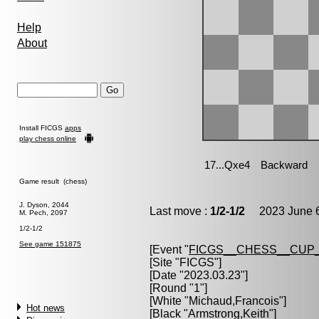
Help
About
Install FICGS
apps
play chess online
Game result (chess)
J. Dyson, 2044
Last move :
1/2-1/2
2023 June 6
M. Pech, 2097
1/2-1/2
See game 151875
[Event "
FICGS__CHESS__CUP_
[Site "FICGS"]
[Date "2023.03.23"]
[Round "1"]
[White "
Michaud,Francois
"]
Hot news
[Black "
Armstrong,Keith
"]