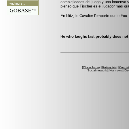
complejidades del juego y una inmensa 
pienso que Fischer es el jugador mas gr
En blitz, le Cavalier l'emporte sur le Fou.
He who laughs last probably does not 
[
Chess forum
] [
Rating lists
] [
Countri
[
Social network
] [
Hot news
] [
Dis