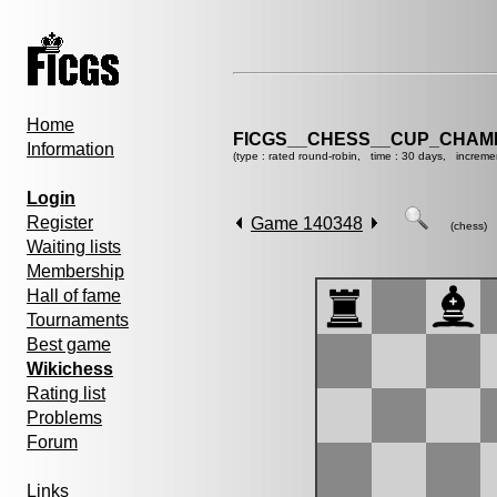
Home
FICGS__CHESS__CUP_CHAMP
Information
(type : rated round-robin, time : 30 days, increme
Login
Register
Game 140348
(chess)
Waiting lists
Membership
Hall of fame
Tournaments
Best game
Wikichess
Rating list
Problems
Forum
Links