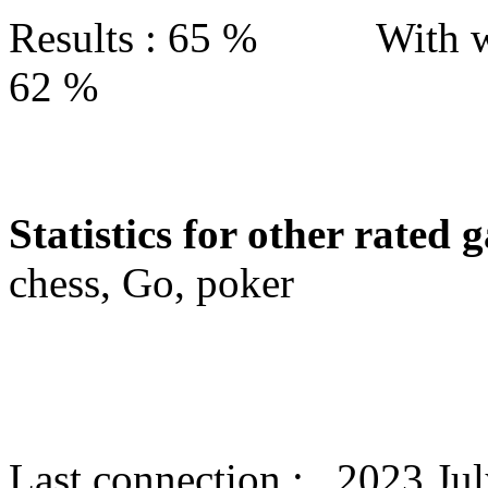
Results : 65 % With w
62 %
Statistics for other rated 
chess, Go, poker
Last connection : 2023 Jul