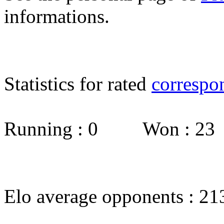
informations.
Statistics for rated
correspo
Running : 0 Won : 2
Elo average opponents : 21