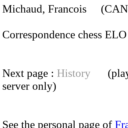
Michaud, Francois
(CAN) 
Correspondence chess E
Next page :
History
(playe
server
only)
See the personal page of
Fr