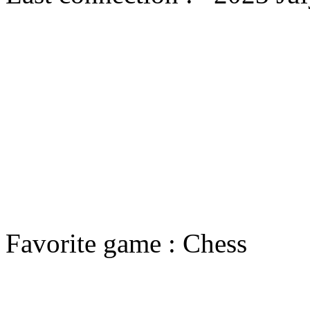
Favorite game : Chess