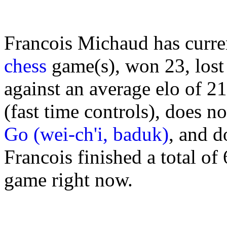
Francois Michaud has curre
chess
game(s), won 23, lost
against an average elo of 2
(fast time controls), does n
Go (wei-ch'i, baduk)
, and d
Francois finished a total of
game right now.