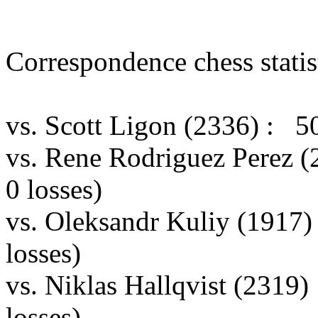
Correspondence chess statist
vs. Scott Ligon (2336) : 5
vs. Rene Rodriguez Perez 
0 losses)
vs. Oleksandr Kuliy (1917
losses)
vs. Niklas Hallqvist (2319
losses)