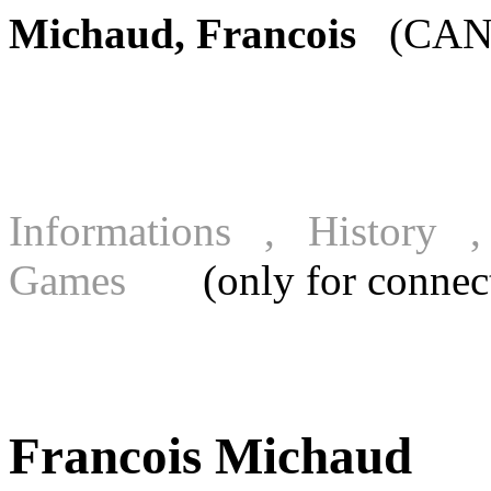
Michaud, Francois
(CAN)
Informations , History
Games
(only for connecte
Francois Michaud