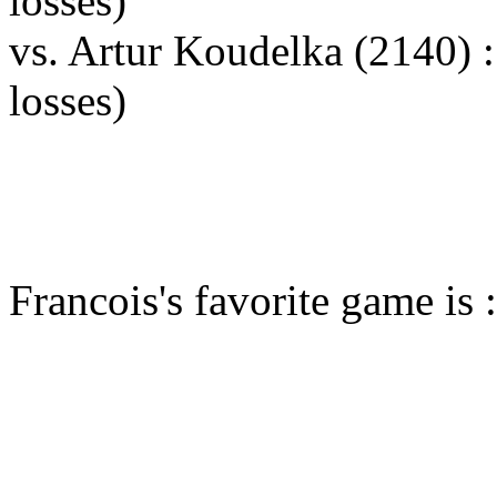
losses)
vs. Artur Koudelka (2140)
losses)
Francois's favorite game is 