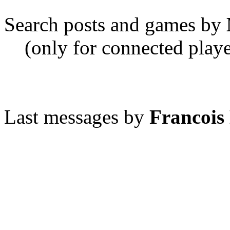
Search posts and games by
(only for connected playe
Last messages by
Francois