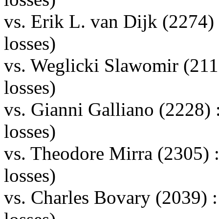
vs. Erik L. van Dijk (2274
losses)
vs. Weglicki Slawomir (21
losses)
vs. Gianni Galliano (2228
losses)
vs. Theodore Mirra (2305)
losses)
vs. Charles Bovary (2039)