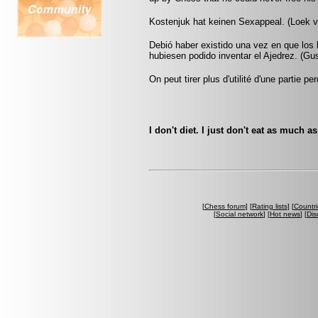
Kostenjuk hat keinen Sexappeal. (Loek 
Debió haber existido una vez en que los
hubiesen podido inventar el Ajedrez. (G
On peut tirer plus d'utilité d'une partie
I don't diet. I just don't eat as much a
[
Chess forum
] [
Rating lists
] [
Countri
[
Social network
] [
Hot news
] [
Dis