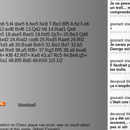
b6 5.f4 dxe5 6.fxe5 Nc6 7.Be3 Bf5 8.Nc3 e6
12.exf6 Bxf6 13.Qd2 h6 14.Rad1 Qe8
xe5 18.dxe5 Bxe5 19.Nd5 Qc5+ 20.Be3 Qd6
Bxd2 24.Rxd2 cxd6 25.Rxd5 Rae8 26.Rf2
Ra5 a6 30.Bxa6 Bxh3 31.Be2 Bd7 32.b5
a4 Re8 36.a5 Rf8+ 37.Kg3 Rf5 38.a6 bxa6
4+ Kf8 42.Rf7+ Ke8 43.a7 Rc5 44.Be6 g5+
a1 48.Bf5 Bd5 49.Kh5 1/2-1/2
(
download
)
 which no Chess player can exist, was so much taken
mind of this game. (Albert Einstein)