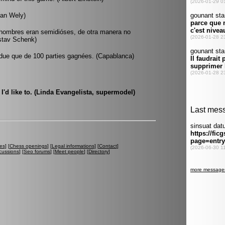
van Wely)
 hombres eran semidióses, de otra manera no
ustav Schenk)
 perdue que de 100 parties gagnées. (Capablanca)
s I'd like to. (Linda Evangelista, supermodel)
es
] [
Chess openings
] [
Legal informations
] [
Contact
]
cussions
] [
Seo forums
] [
Meet people
] [
Directory
]