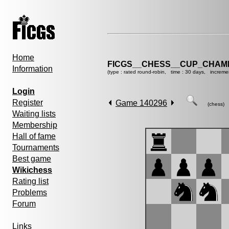
Home
FICGS__CHESS__CUP_CHAMP
Information
(type : rated round-robin, time : 30 days, increme
Login
Register
Game 140296
(chess)
Waiting lists
Membership
Hall of fame
Tournaments
Best game
Wikichess
Rating list
Problems
Forum
Links