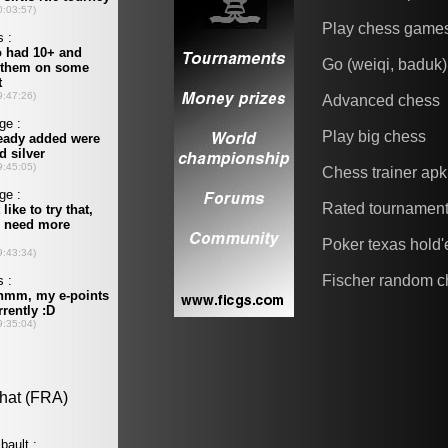
Play chess game
Go (weiqi, baduk)
Advanced chess
Play big chess
Chess trainer apk
Rated tournamen
Poker texas hold
Fischer random c