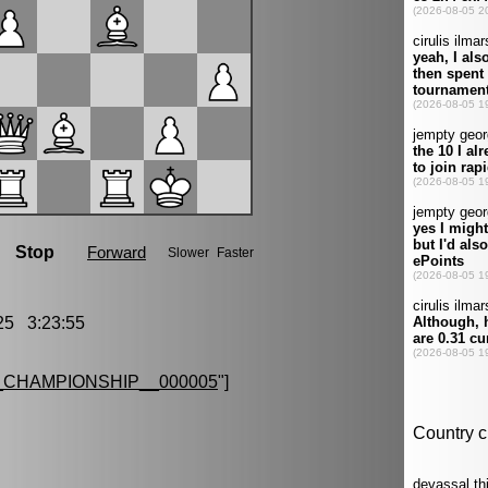
5 3:23:55
CHAMPIONSHIP__000005
"]