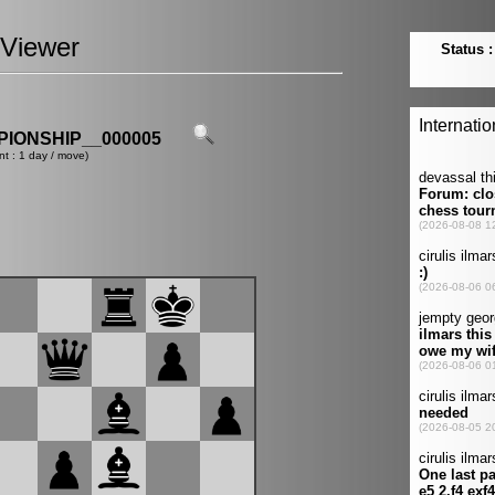
Viewer
IONSHIP__000005
nt : 1 day / move)