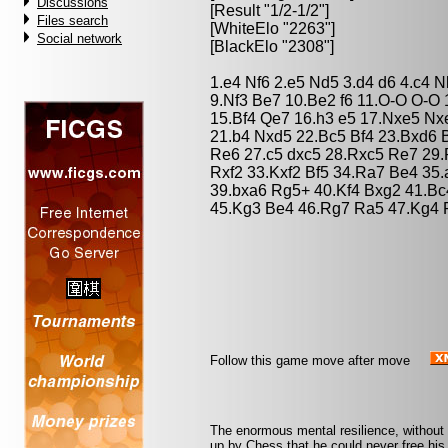
Discussions
[Result "1/2-1/2"]
Files search
[WhiteElo "2263"]
Social network
[BlackElo "2308"]
1.e4 Nf6 2.e5 Nd5 3.d4 d6 4.c4 N
9.Nf3 Be7 10.Be2 f6 11.O-O O-O 
15.Bf4 Qe7 16.h3 e5 17.Nxe5 N
21.b4 Nxd5 22.Bc5 Bf4 23.Bxd6 
Re6 27.c5 dxc5 28.Rxc5 Re7 29.
Rxf2 33.Kxf2 Bf5 34.Ra7 Be4 35.
39.bxa6 Rg5+ 40.Kf4 Bxg2 41.Bc
45.Kg3 Be4 46.Rg7 Ra5 47.Kg4 R
Follow this game move after move
The enormous mental resilience, without
up by Chess that he could never free his 