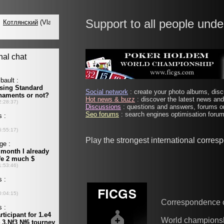
Support to all people unde
Social network
: create your photo albums, discu
Hot news & buzz
: discover the latest news and 
Discussions
: questions and answers, forums on
Seo forums
: search engines optimisation forums
Play the strongest international corre
Correspondence 
World champions