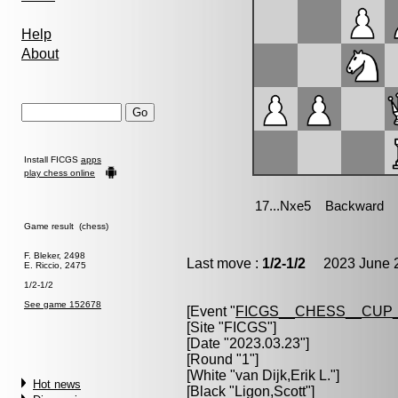
Help
About
Install FICGS
apps
play chess online
Game result (chess)
F. Bleker, 2498
Last move :
1/2-1/2
2023 June 2
E. Riccio, 2475
1/2-1/2
See game 152678
[Event "
FICGS__CHESS__CUP_
[Site "FICGS"]
[Date "2023.03.23"]
[Round "1"]
[White "
van Dijk,Erik L.
"]
Hot news
[Black "
Ligon,Scott
"]