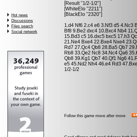
[Result "1/2-1/2"]
[WhiteElo "2211"]
[BlackElo "2320"]
Hot news
Discussions
1.d4 Nf6 2.c4 e6 3.Nf3 d5 4.Nc3
Files search
Bf8 9.Be2 dxc4 10.Bxc4 Nb4 11.
Social network
15.Bd3 c5 16.dxc5 bxc5 17.h3 Q
21.Ne4 Bxe4 22.Bxe4 Nxe4 23.Q
Rd7 27.Qc4 Qb8 28.Ba5 Qb7 29.
Rb8 33.Qe2 Nc8 34.Nc4 Qa6 35.
Qb8 39.Kg1 Qb7 40.Qf1 Ng6 41.
e5 45.Nd2 Nh4 46.e4 Rd3 47.Bx
1/2-1/2
Follow this game move after move