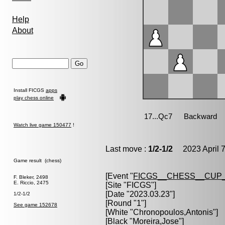
Help
About
Install FICGS
apps
play chess online
Watch live game 150477
!
Last move :
1/2-1/2
2023 April 7
Game result (chess)
[Event "
FICGS__CHESS__CUP_
F. Bleker, 2498
E. Riccio, 2475
[Site "FICGS"]
[Date "2023.03.23"]
1/2-1/2
[Round "1"]
See game 152678
[White "
Chronopoulos,Antonis
"]
[Black "
Moreira,Jose
"]