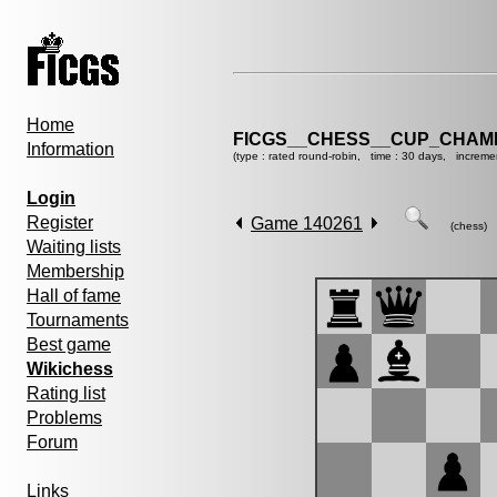
Home
FICGS__CHESS__CUP_CHAMP
Information
(type : rated round-robin, time : 30 days, increme
Login
Register
Game 140261
(chess)
Waiting lists
Membership
Hall of fame
Tournaments
Best game
Wikichess
Rating list
Problems
Forum
Links