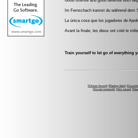
Good offense and good defense both beg
Im Fernschach kannst du während dem Sp
La única cosa que los jugadores de Ajedr
Avant la finale, les dieux ont créé le mili
Train yourself to let go of everything 
[
Chess forum
] [
Rating lists
] [
Countri
[
Social network
] [
Hot news
] [
Dis