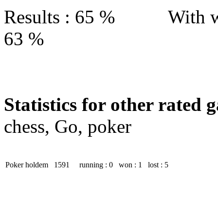
Results : 65 % With w
63 %
Statistics for other rated 
chess, Go, poker
Poker holdem
1591
running : 0
won : 1
lost : 5