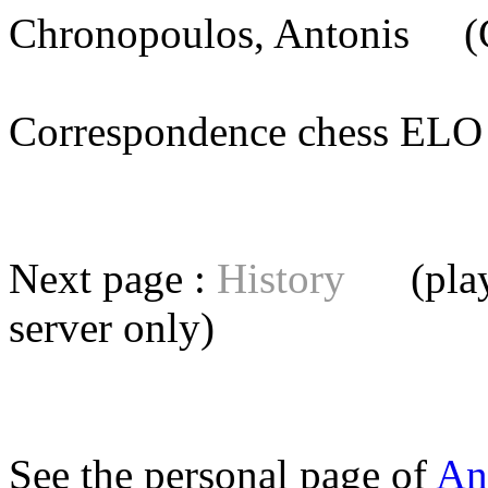
Chronopoulos, Antonis
(G
Correspondence chess E
Next page :
History
(playe
server
only)
See the personal page of
An