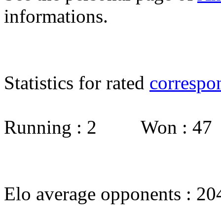
informations.
Statistics for rated
correspo
Running : 2 Won : 4
Elo average opponents : 20