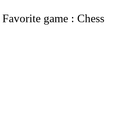
Favorite game : Chess