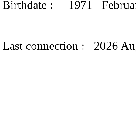
Birthdate : 1971 Febru
Last connection : 2026 Au