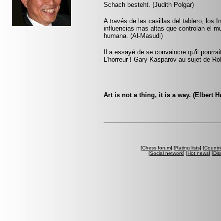
Schach besteht. (Judith Polgar)
A través de las casillas del tablero, los 
influencias mas altas que controlan el m
humana. (Al-Masudi)
Il a essayé de se convaincre qu'il pourra
L'horreur ! Gary Kasparov au sujet de Ro
Art is not a thing, it is a way. (Elbert 
[
Chess forum
] [
Rating lists
] [
Countri
[
Social network
] [
Hot news
] [
Dis