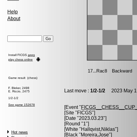
Help
About
Install FICGS
apps
play chess online
Game result (chess)
F. Bleker, 2498
Last move :
1/2-1/2
2023 May 19
E. Riccio, 2475
1/2-1/2
See game 152678
[Event "
FICGS__CHESS__CUP_
[Site "FICGS"]
[Date "2023.03.23"]
[Round "1"]
[White "
Hallqvist,Niklas
"]
Hot news
[Black "
Moreira,Jose
"]