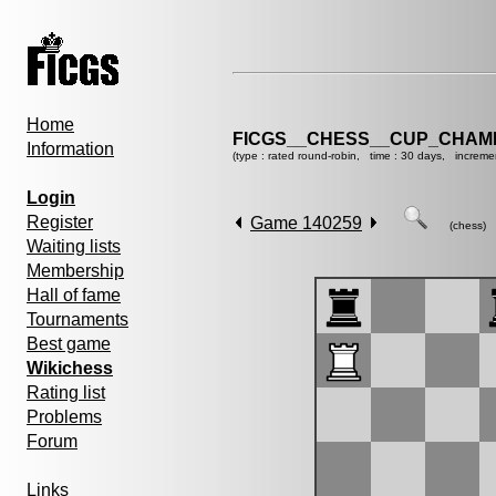
Home
FICGS__CHESS__CUP_CHAMP
Information
(type : rated round-robin, time : 30 days, increme
Login
Register
Game 140259
(chess)
Waiting lists
Membership
Hall of fame
Tournaments
Best game
Wikichess
Rating list
Problems
Forum
Links