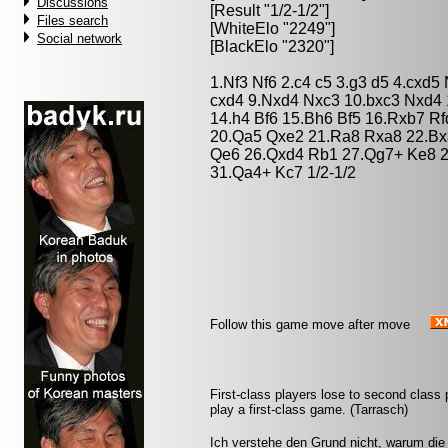
Discussions
[Result "1/2-1/2"]
Files search
[WhiteElo "2249"]
Social network
[BlackElo "2320"]
1.Nf3 Nf6 2.c4 c5 3.g3 d5 4.cxd
cxd4 9.Nxd4 Nxc3 10.bxc3 Nxd4
14.h4 Bf6 15.Bh6 Bf5 16.Rxb7 R
20.Qa5 Qxe2 21.Ra8 Rxa8 22.Bx
Qe6 26.Qxd4 Rb1 27.Qg7+ Ke8 2
31.Qa4+ Kc7 1/2-1/2
Follow this game move after move
First-class players lose to second clas
play a first-class game. (Tarrasch)
Ich verstehe den Grund nicht, warum die