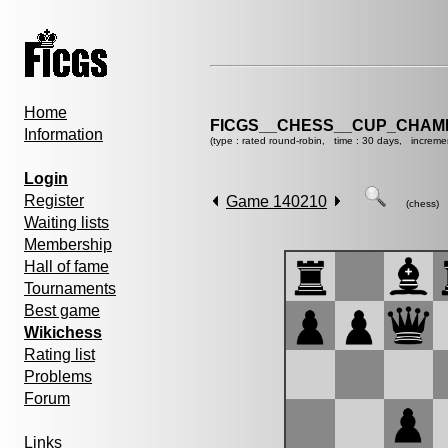
Home
FICGS__CHESS__CUP_CHAMP
Information
(type : rated round-robin, time : 30 days, increme
Login
Register
Game 140210
(chess)
Waiting lists
Membership
Hall of fame
Tournaments
Best game
Wikichess
Rating list
Problems
Forum
Links