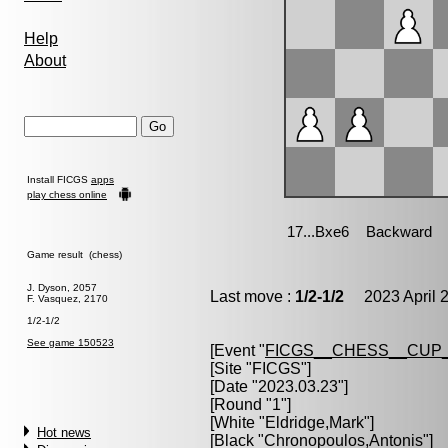
Help
About
Install FICGS
apps
play chess online
Game result (chess)
J. Dyson, 2057
Last move :
1/2-1/2
2023 April 2
F. Vasquez, 2170
1/2-1/2
See game 150523
[Event "
FICGS__CHESS__CUP_
[Site "FICGS"]
[Date "2023.03.23"]
[Round "1"]
[White "
Eldridge,Mark
"]
Hot news
[Black "
Chronopoulos,Antonis
"]