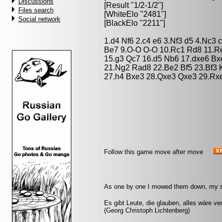
Discussions
[Result "1/2-1/2"]
Files search
[WhiteElo "2481"]
Social network
[BlackElo "2211"]
1.d4 Nf6 2.c4 e6 3.Nf3 d5 4.Nc3 
Be7 9.O-O O-O 10.Rc1 Rd8 11.Re
15.g3 Qc7 16.d5 Nb6 17.dxe6 B
21.Ng2 Rad8 22.Be2 Bf5 23.Bf3 
27.h4 Bxe3 28.Qxe3 Qxe3 29.Rxe
Follow this game move after move
As one by one I mowed them down, my s
Es gibt Leute, die glauben, alles wäre v
(Georg Christoph Lichtenberg)