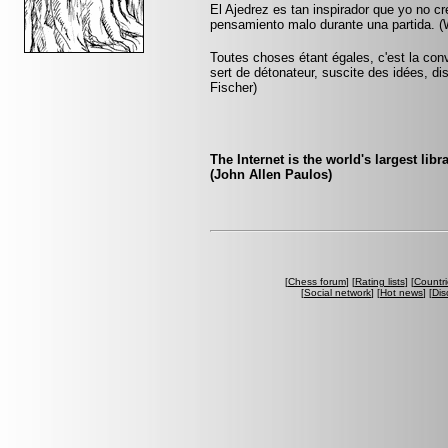
El Ajedrez es tan inspirador que yo no c
pensamiento malo durante una partida. (W
Toutes choses étant égales, c'est la conv
sert de détonateur, suscite des idées, di
Fischer)
The Internet is the world's largest libra
(John Allen Paulos)
[
Chess forum
] [
Rating lists
] [
Countri
[
Social network
] [
Hot news
] [
Dis