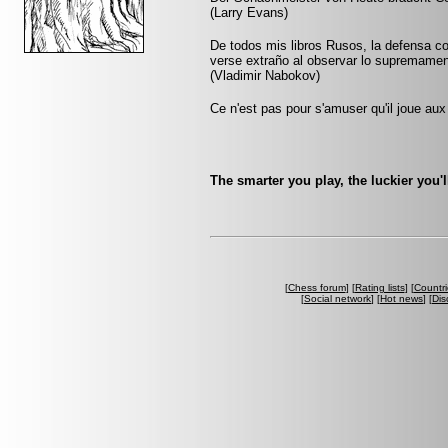
(Larry Evans)
De todos mis libros Rusos, la defensa co
verse extraño al observar lo supremamen
(Vladimir Nabokov)
Ce n'est pas pour s'amuser qu'il joue aux
The smarter you play, the luckier you'll
[
Chess forum
] [
Rating lists
] [
Countri
[
Social network
] [
Hot news
] [
Dis