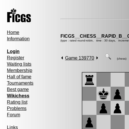
Home
FICGS__CHESS__RAPID_B__0
Information
(type : rated round-robin, time : 30 days, increme
Login
Register
Game 139770
(chess)
Waiting lists
Membership
Hall of fame
Tournaments
Best game
Wikichess
Rating list
Problems
Forum
Links