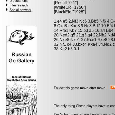
Discussions
[Result "0-1"]
Files search
[WhiteElo "1750"]
Social network
[BlackElo "1928"]
1.e4 e5 2.Nf3 Nc6 3.Bb5 Nf6 4.O
8.Qxd8+ Kxd8 9.Nc3 Bd7 10.Bf4 
14.Rfe1 Kb7 15.b3 a5 16.a4 Bb4
20.Ned2 g5 21.g3 g4 22.Nh2 Nd4
26.Nxe8 Nxe1 27.Rxe1 Rxe8 28.
32.Nf1 c4 33.bxc4 Kxa4 34.Nd2 
38.Ke2 b3 0-1
Follow this game move after move
The only thing Chess players have in co
Der Schachmeister von Heute braucht Cou