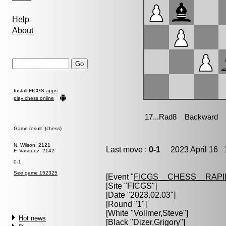
Help
About
Install FICGS
apps
play chess online
Game result (chess)
N. Wilson, 2121
Last move :
0-1
2023 April 16 1
F. Vasquez, 2142
0-1
See game 152325
[Event "
FICGS__CHESS__RAPI
[Site "FICGS"]
[Date "2023.02.03"]
[Round "1"]
[White "
Vollmer,Steve
"]
Hot news
[Black "
Dizer,Grigory
"]