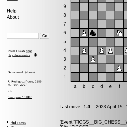
9
Help
8
About
7
6
5
4
Install FICGS
apps
play chess online
3
2
Game result (chess)
1
R. Rodriguez Perez, 2189
M. Pech, 2097
a
b
c
d
e
f
0-1
See game 151868
Last move :
1-0
2023 April 15 1
[Event "
FICGS__BIG_CHESS_
Hot news