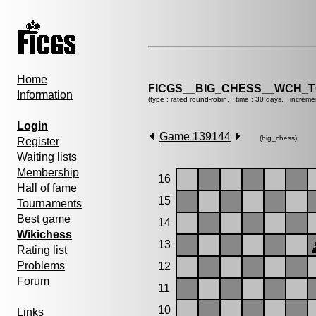
Home
FICGS__BIG_CHESS__WCH_T
Information
(type : rated round-robin, time : 30 days, increme
Login
Game 139144
(big_chess)
Register
Waiting lists
Membership
16
Hall of fame
15
Tournaments
Best game
14
Wikichess
13
Rating list
Problems
12
Forum
11
10
Links