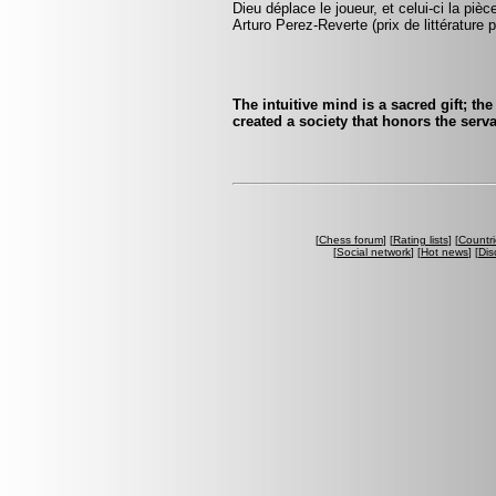
Dieu déplace le joueur, et celui-ci la pi
Arturo Perez-Reverte (prix de littérature p
The intuitive mind is a sacred gift; the
created a society that honors the servan
[
Chess forum
] [
Rating lists
] [
Countri
[
Social network
] [
Hot news
] [
Dis