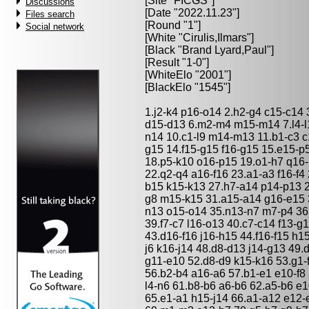
[Site "FICGS"]
Discussions
[Date "2022.11.23"]
Files search
[Round "1"]
Social network
[White "
Cirulis,Ilmars
"]
[Black "
Brand Lyard,Paul
"]
[Result "1-0"]
[WhiteElo "2001"]
[BlackElo "1545"]
1.j2-k4 p16-o14 2.h2-g4 c15-c14 
d15-d13 6.m2-m4 m15-m14 7.l4-l1
n14 10.c1-l9 m14-m13 11.b1-c3 c
g15 14.f15-g15 f16-g15 15.e15-p5
18.p5-k10 o16-p15 19.o1-h7 q16-
22.q2-q4 a16-f16 23.a1-a3 f16-f4
b15 k15-k13 27.h7-a14 p14-p13 2
g8 m15-k15 31.a15-a14 g16-e15 
n13 o15-o14 35.n13-n7 m7-p4 36.o
39.f7-c7 l16-o13 40.c7-c14 f13-
43.d16-f16 j16-h15 44.f16-f15 h15
j6 k16-j14 48.d8-d13 j14-g13 49.
g11-e10 52.d8-d9 k15-k16 53.g1-f
56.b2-b4 a16-a6 57.b1-e1 e10-f8 
l4-n6 61.b8-b6 a6-b6 62.a5-b6 e
65.e1-a1 h15-j14 66.a1-a12 e12-