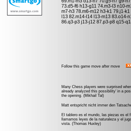
69.m1-m3 o13-h7 70.g5-h7 g9-h7 
73.d5-f6 h13-g11 74.m3-l3 n10-m
m7-h3 78.m6-m12 h3-k1 79.j1-k1
l13 82.m14-l14 l13-m13 83.o14-n1
86.q3-p3 j13-j12 87.p3-p8 q15-q
Follow this game move after move
Many Chess players were surprised when a
already analyzed this possibility' in a po
the opening. (Mikhail Tal)
Matt entspricht nicht immer den Tatsache
El tablero es el mundo, las piezas es el 
llamamos leyes de la naturaleza y el jug
vista. (Thomas Huxley)