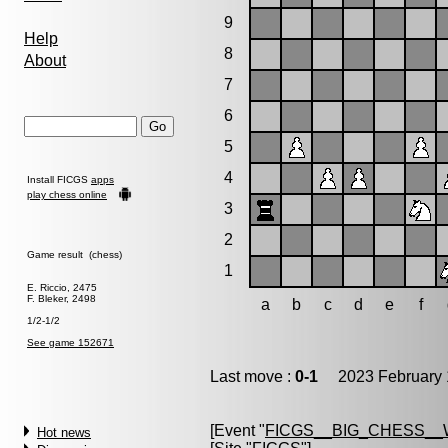
9
Help
8
About
7
6
5
4
Install FICGS
apps
play chess online
3
2
Game result (chess)
1
E. Riccio, 2475
F. Bleker, 2498
a
b
c
d
e
f
1/2-1/2
See game 152671
Last move :
0-1
2023 February 
[Event "
FICGS__BIG_CHESS_
Hot news