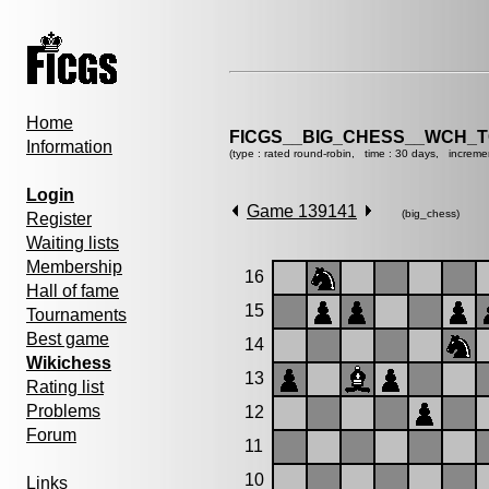
Home
FICGS__BIG_CHESS__WCH_T
Information
(type : rated round-robin, time : 30 days, increme
Login
Game 139141
(big_chess)
Register
Waiting lists
Membership
16
Hall of fame
15
Tournaments
Best game
14
Wikichess
13
Rating list
Problems
12
Forum
11
10
Links