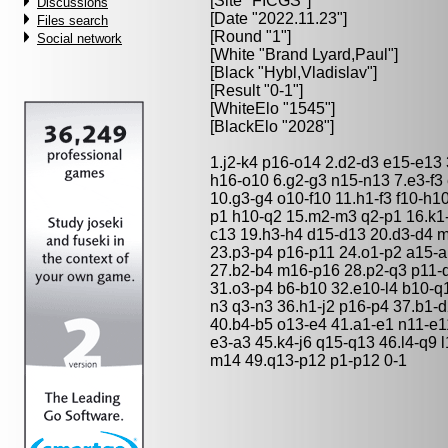
[Site "FICGS"]
Discussions
[Date "2022.11.23"]
Files search
[Round "1"]
Social network
[White "
Brand Lyard,Paul
"]
[Black "
Hybl,Vladislav
"]
[Result "0-1"]
[WhiteElo "1545"]
[BlackElo "2028"]
1.j2-k4 p16-o14 2.d2-d3 e15-e13 
h16-o10 6.g2-g3 n15-n13 7.e3-f3 
10.g3-g4 o10-f10 11.h1-f3 f10-h1
p1 h10-q2 15.m2-m3 q2-p1 16.k1-
c13 19.h3-h4 d15-d13 20.d3-d4 m
23.p3-p4 p16-p11 24.o1-p2 a15-a
27.b2-b4 m16-p16 28.p2-q3 p11-
31.o3-p4 b6-b10 32.e10-l4 b10-q1
n3 q3-n3 36.h1-j2 p16-p4 37.b1-d
40.b4-b5 o13-e4 41.a1-e1 n11-e11
e3-a3 45.k4-j6 q15-q13 46.l4-q9 
m14 49.q13-p12 p1-p12 0-1