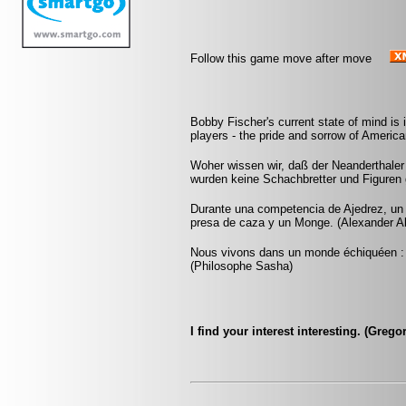
Follow this game move after move
Bobby Fischer's current state of mind is 
players - the pride and sorrow of Americ
Woher wissen wir, daß der Neanderthaler
wurden keine Schachbretter und Figuren
Durante una competencia de Ajedrez, un
presa de caza y un Monge. (Alexander A
Nous vivons dans un monde échiquéen : c
(Philosophe Sasha)
I find your interest interesting. (Greg