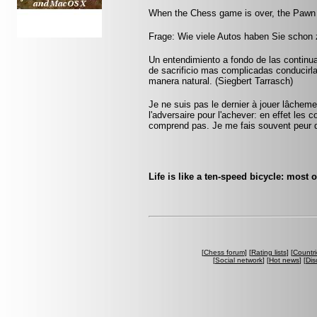
When the Chess game is over, the Pawn a
Frage: Wie viele Autos haben Sie schon z
Un entendimiento a fondo de las continu
de sacrificio mas complicadas conducirlas
manera natural. (Siegbert Tarrasch)
Je ne suis pas le dernier à jouer lâchem
l'adversaire pour l'achever: en effet les 
comprend pas. Je me fais souvent peur 
Life is like a ten-speed bicycle: most
[
Chess forum
] [
Rating lists
] [
Countri
[
Social network
] [
Hot news
] [
Dis