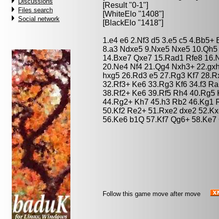
Discussions
[Result "0-1"]
Files search
[WhiteElo "1408"]
Social network
[BlackElo "1418"]
1.e4 e6 2.Nf3 d5 3.e5 c5 4.Bb5+
8.a3 Ndxe5 9.Nxe5 Nxe5 10.Qh5
14.Bxe7 Qxe7 15.Rad1 Rfe8 16.N
20.Ne4 Nf4 21.Qg4 Nxh3+ 22.gxh
hxg5 26.Rd3 e5 27.Rg3 Kf7 28.R
32.Rf3+ Ke6 33.Rg3 Kf6 34.f3 R
38.Rf2+ Ke6 39.Rf5 Rh4 40.Rg5 
44.Rg2+ Kh7 45.h3 Rb2 46.Kg1 R
50.Kf2 Re2+ 51.Rxe2 dxe2 52.Kx
56.Ke6 b1Q 57.Kf7 Qg6+ 58.Ke7
Follow this game move after move