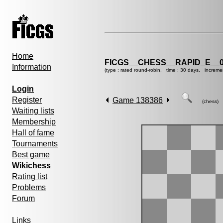
Home
FICGS__CHESS__RAPID_E__0
Information
(type : rated round-robin, time : 30 days, increme
Login
Register
Game 138386
(chess)
Waiting lists
Membership
Hall of fame
Tournaments
Best game
Wikichess
Rating list
Problems
Forum
Links