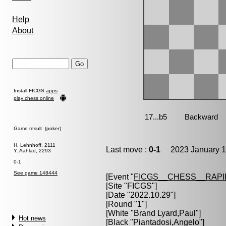
Help
About
Install FICGS
apps
play chess online
Game result (poker)
H. Lehnhoff, 2111
Last move :
0-1
2023 January 1
Y. Aahlad, 2293
0-1
See game 148444
[Event "
FICGS__CHESS__RAPI
[Site "FICGS"]
[Date "2022.10.29"]
[Round "1"]
[White "
Brand Lyard,Paul
"]
Hot news
[Black "
Piantadosi,Angelo
"]