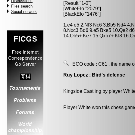
Discussions
[Result "1-0"]
Files search
[WhiteElo "2079"]
Social network
[BlackElo "1476"]
1.e4 e5 2.Nf3 Nc6 3.Bb5 Nd4 4.N
8.Nxc3 Bd6 9.e5 Bxe5 10.Qe2 d6 
14.Qb5+ Ke7 15.Qxb7+ Kf8 16.Q
ECO code :
C61
, the name o
Ruy Lopez : Bird's defense
Kingside Castling by player Whit
Player White won this chess gam