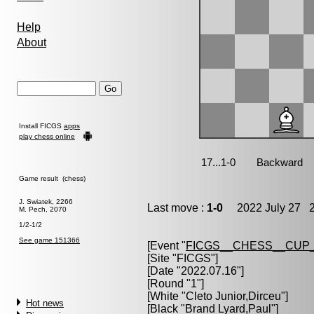
Help
About
Install FICGS
apps
play chess online
Game result (chess)
J. Swiatek, 2266
Last move :
1-0
2022 July 27 2
M. Pech, 2070
1/2-1/2
See game 151366
[Event "
FICGS__CHESS__CUP_
[Site "FICGS"]
[Date "2022.07.16"]
[Round "1"]
[White "
Cleto Junior,Dirceu
"]
Hot news
[Black "
Brand Lyard,Paul
"]