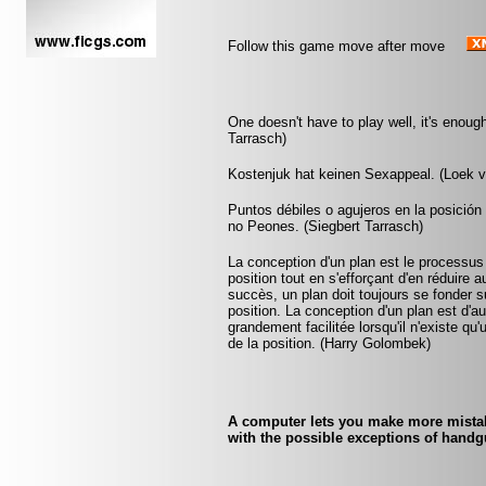
Follow this game move after move
One doesn't have to play well, it's enoug
Tarrasch)
Kostenjuk hat keinen Sexappeal. (Loek 
Puntos débiles o agujeros en la posició
no Peones. (Siegbert Tarrasch)
La conception d'un plan est le processus
position tout en s'efforçant d'en réduire 
succès, un plan doit toujours se fonder su
position. La conception d'un plan est d'aut
grandement facilitée lorsqu'il n'existe q
de la position. (Harry Golombek)
A computer lets you make more mistake
with the possible exceptions of handgu