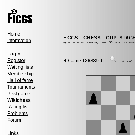
Home
FICGS__CHESS__CUP_STAGE
Information
(type : rated round-robin, time : 30 days, increme
Login
Register
Game 136889
(chess)
Waiting lists
Membership
Hall of fame
Tournaments
Best game
Wikichess
Rating list
Problems
Forum
Links