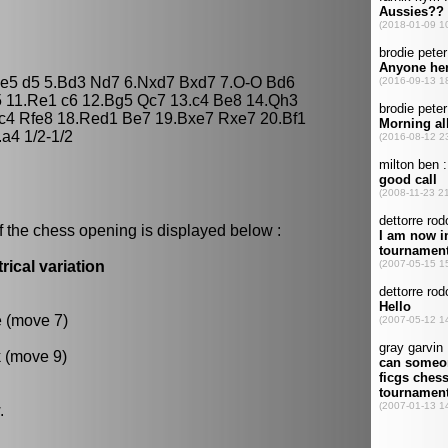
Nxe5 d5 5.Bd3 Nd7 6.Nxd7 Bxd7 7.O-O Bd6
5 11.Re1 c6 12.Bg5 Qc7 13.c4 Be8 14.Qh3
.c4 Rfe8 18.Red1 Be7 19.Bxe7 Rxe7 20.Bf1
a4 1/2-1/2
f the chess opening is displayed below :
ical variation
e (move 7)
k (move 9)
.