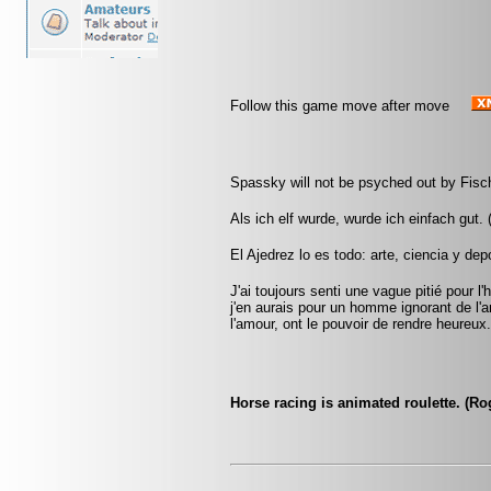
Follow this game move after move
Spassky will not be psyched out by Fisch
Als ich elf wurde, wurde ich einfach gut.
El Ajedrez lo es todo: arte, ciencia y dep
J'ai toujours senti une vague pitié pour
j'en aurais pour un homme ignorant de 
l'amour, ont le pouvoir de rendre heureux
Horse racing is animated roulette. (R