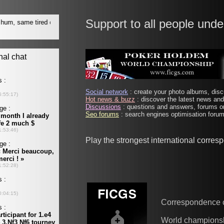
Support to all people unde
Social network
: create your photo albums, discu
Hot news & buzz
: discover the latest news and 
Discussions
: questions and answers, forums on
Seo forums
: search engines optimisation forums
Play the strongest international corre
Correspondence 
World champions