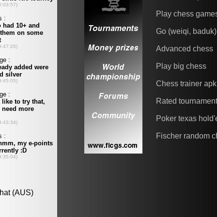
Play chess game
Go (weiqi, baduk)
Advanced chess
Play big chess
Chess trainer apk
Rated tournamen
Poker texas hold
Fischer random c