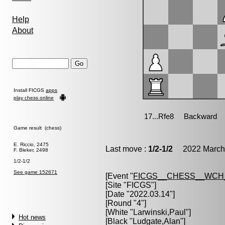
Help
About
Install FICGS
apps
play chess online
Game result (chess)
E. Riccio, 2475
Last move :
1/2-1/2
2022 March 
F. Bleker, 2498
1/2-1/2
See game 152671
[Event "
FICGS__CHESS__WCH_
[Site "FICGS"]
[Date "2022.03.14"]
[Round "4"]
[White "
Larwinski,Paul
"]
Hot news
[Black "
Ludgate,Alan
"]