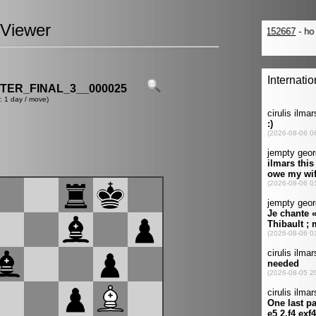
Viewer
ER_FINAL_3__000025
: 1 day / move)