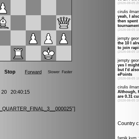
20 20:40:15
QUARTER_FINAL_3__000025
"]