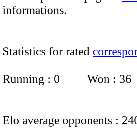
informations.
Statistics for rated
correspo
Running : 0 Won : 3
Elo average opponents : 24