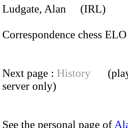
Ludgate, Alan
(IRL) [me
Correspondence chess E
Next page :
History
(playe
server
only)
See the personal page of
Al