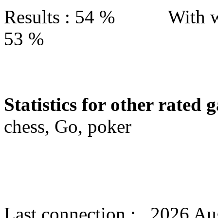
Results : 54 % With w
53 %
Statistics for other rated 
chess, Go, poker
Last connection : 2026 Au