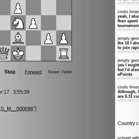
 17 3:55:39
S_M__000096
"]