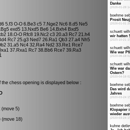
 d6 5.f3 O-O 6.Be3 c5 7.Nge2 Nc6 8.d5 Ne5
2.Bg5 exd5 13.Nxd5 Be6 14.Bxh4 Bxd5
xb2 18.O-O Rfc8 19.Nc2 c3 20.a3 Rc7 21.h4
Bd4 Rc7 25.g3 Ned7 26.Ra1 Qb3 27.a4 Nh5
Qb2 31.a5 Nc4 32.Ra4 Nd2 33.Re1 Rce7
Qxa1 37.Rxa1 Rc7 38.Bb6 Rce7 39.Ra3
1
f the chess opening is displayed below :
-O
k (move 5)
e (move 18)