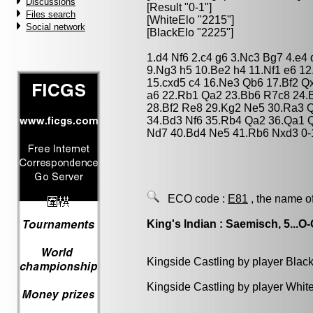
Discussions
[Result "0-1"]
Files search
[WhiteElo "2215"]
Social network
[BlackElo "2225"]
1.d4 Nf6 2.c4 g6 3.Nc3 Bg7 4.e4
9.Ng3 h5 10.Be2 h4 11.Nf1 e6 1
15.cxd5 c4 16.Ne3 Qb6 17.Bf2 Q
a6 22.Rb1 Qa2 23.Bb6 R7c8 24.
28.Bf2 Re8 29.Kg2 Ne5 30.Ra3 
34.Bd3 Nf6 35.Rb4 Qa2 36.Qa1 
Nd7 40.Bd4 Ne5 41.Rb6 Nxd3 0-
ECO code :
E81
, the name o
King's Indian : Saemisch, 5...O
Kingside Castling by player Blac
Kingside Castling by player Whit