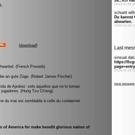
e.
(
download
)
-hearted. (French Proverb)
ube an gute Züge. (Robert James Fischer)
da de Ajedrez: solo aquellos que no lo toman
 jugadores. (Hung Tzu Ch'eng)
oche du mat est semblable à celle du condamné.
s of America for make benefit glorious nation of