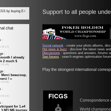
Support to all people unde
Social network
: create your photo albums, discu
Hot news & buzz
: discover the latest news and 
Discussions
: questions and answers, forums on
Seo forums
: search engines optimisation forums
Play the strongest international corre
Correspondence 
World champions