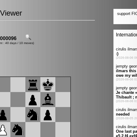
Viewer
000096
nt : 40 days / 10 moves)