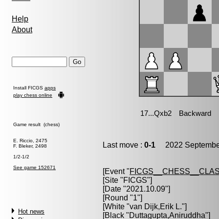
Help
About
Install FICGS
apps
play chess online
Game result (chess)
E. Riccio, 2475
Last move :
0-1
2022 September
F. Bleker, 2498
1/2-1/2
See game 152671
[Event "
FICGS__CHESS__CLAS
[Site "FICGS"]
[Date "2021.10.09"]
[Round "1"]
[White "
van Dijk,Erik L.
"]
Hot news
[Black "
Duttagupta,Aniruddha
"]