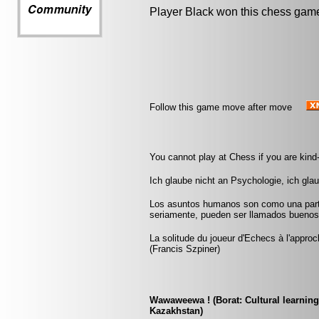
Player Black won this chess gam
Follow this game move after move
You cannot play at Chess if you are kind
Ich glaube nicht an Psychologie, ich gla
Los asuntos humanos son como una parti
seriamente, pueden ser llamados buenos
La solitude du joueur d'Echecs à l'appr
(Francis Szpiner)
Wawaweewa ! (Borat: Cultural learning
Kazakhstan)