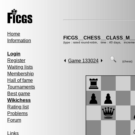
Home
FICGS__CHESS__CLASS_M__
Information
(type : rated round-robin, time : 40 days, increme
Login
Register
Game 133024
(chess)
Waiting lists
Membership
Hall of fame
Tournaments
Best game
Wikichess
Rating list
Problems
Forum
Links