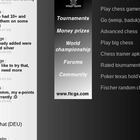
Play chess game
Go (weiqi, baduk)
Advanced chess
Play big chess
Chess trainer apk
Rated tournamen
Poker texas hold
Fischer random c