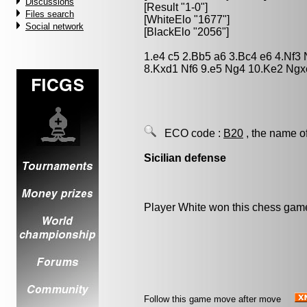
Discussions
[Result "1-0"]
Files search
[WhiteElo "1677"]
Social network
[BlackElo "2056"]
1.e4 c5 2.Bb5 a6 3.Bc4 e6 4.Nf3
8.Kxd1 Nf6 9.e5 Ng4 10.Ke2 Ngx
ECO code :
B20
, the name o
Sicilian defense
Player White won this chess gam
Follow this game move after move