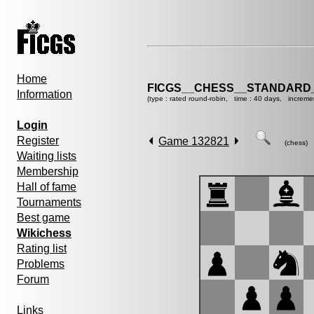
Home
FICGS__CHESS__STANDARD_
Information
(type : rated round-robin, time : 40 days, increme
Login
Register
Game 132821
(chess)
Waiting lists
Membership
Hall of fame
Tournaments
Best game
Wikichess
Rating list
Problems
Forum
Links