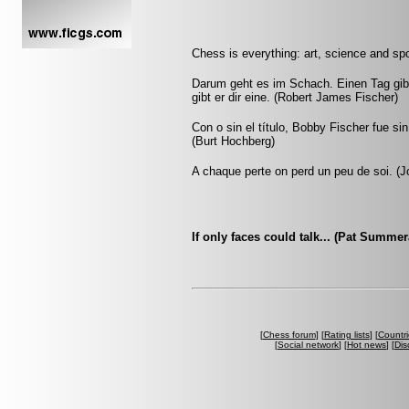
Chess is everything: art, science and spo
Darum geht es im Schach. Einen Tag gib
gibt er dir eine. (Robert James Fischer)
Con o sin el título, Bobby Fischer fue s
(Burt Hochberg)
A chaque perte on perd un peu de soi. (Jo
If only faces could talk... (Pat Summe
[
Chess forum
] [
Rating lists
] [
Countri
[
Social network
] [
Hot news
] [
Dis