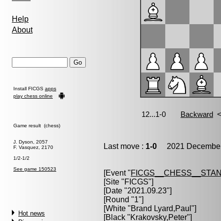
Help
About
Install FICGS
apps
play chess online
Game result (chess)
J. Dyson, 2057
Last move :
1-0
2021 December 
F. Vasquez, 2170
1/2-1/2
See game 150523
[Event "
FICGS__CHESS__STA
[Site "FICGS"]
[Date "2021.09.23"]
[Round "1"]
[White "
Brand Lyard,Paul
"]
Hot news
[Black "
Krakovsky,Peter
"]