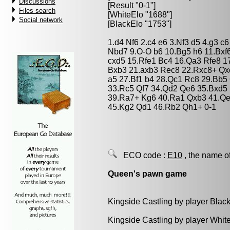
Discussions
[Result "0-1"]
Files search
[WhiteElo "1688"]
Social network
[BlackElo "1753"]
1.d4 Nf6 2.c4 e6 3.Nf3 d5 4.g3 
Nbd7 9.O-O b6 10.Bg5 h6 11.Bxf6
cxd5 15.Rfe1 Bc4 16.Qa3 Rfe8 1
Bxb3 21.axb3 Rec8 22.Rxc8+ Qxc
a5 27.Bf1 b4 28.Qc1 Rc8 29.Bb5
33.Rc5 Qf7 34.Qd2 Qe6 35.Bxd5
39.Ra7+ Kg6 40.Ra1 Qxb3 41.Qe
45.Kg2 Qd1 46.Rb2 Qh1+ 0-1
ECO code :
E10
, the name o
Queen's pawn game
Kingside Castling by player Blac
Kingside Castling by player Whit