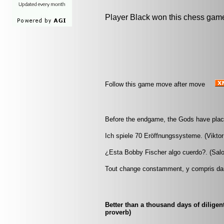
Player Black won this chess gam
Follow this game move after move
Before the endgame, the Gods have plac
Ich spiele 70 Eröffnungssysteme. (Viktor
¿Esta Bobby Fischer algo cuerdo?. (Salo
Tout change constamment, y compris da
Better than a thousand days of diligen
proverb)