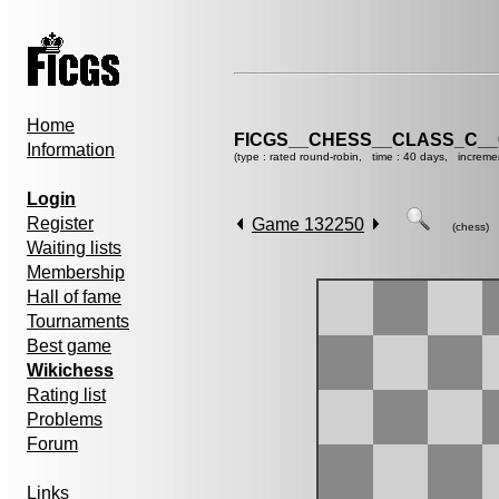
Home
FICGS__CHESS__CLASS_C__
Information
(type : rated round-robin, time : 40 days, increme
Login
Register
Game 132250
(chess)
Waiting lists
Membership
Hall of fame
Tournaments
Best game
Wikichess
Rating list
Problems
Forum
Links