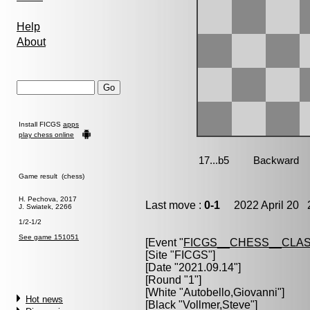
Help
About
Install FICGS
apps
play chess online
Game result (chess)
H. Pechova, 2017
Last move :
0-1
2022 April 20 2
J. Swiatek, 2266
1/2-1/2
See game 151051
[Event "
FICGS__CHESS__CLAS
[Site "FICGS"]
[Date "2021.09.14"]
[Round "1"]
[White "
Autobello,Giovanni
"]
Hot news
[Black "
Vollmer,Steve
"]