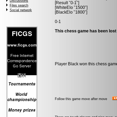
Discussions
[Result "0-1"]
Files search
[WhiteElo "1500"]
Social network
[BlackElo "1800"]
0-1
This chess game has been lost
Player Black won this chess gam
Follow this game move after move