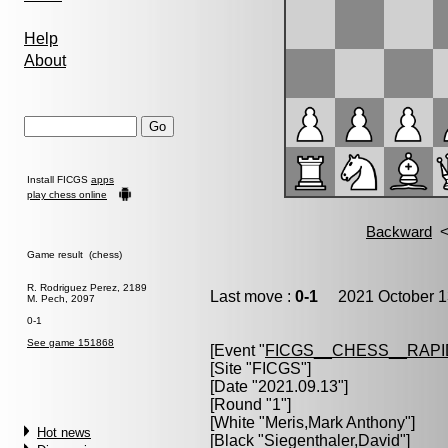
Help
About
Install FICGS
apps
play chess online
Game result (chess)
R. Rodriguez Perez, 2189
Last move :
0-1
2021 October 1
M. Pech, 2097
0-1
See game 151868
[Event "
FICGS__CHESS__RAPI
[Site "FICGS"]
[Date "2021.09.13"]
[Round "1"]
[White "
Meris,Mark Anthony
"]
Hot news
[Black "
Siegenthaler,David
"]