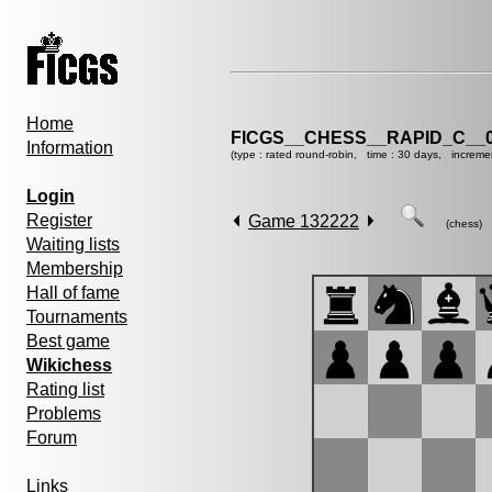
Home
FICGS__CHESS__RAPID_C__0
Information
(type : rated round-robin, time : 30 days, increme
Login
Register
Game 132222
(chess)
Waiting lists
Membership
Hall of fame
Tournaments
Best game
Wikichess
Rating list
Problems
Forum
Links