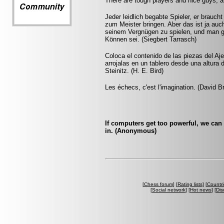
There are tough players and nice guys, a
Jeder leidlich begabte Spieler, er brauc
zum Meister bringen. Aber das ist ja auch
seinem Vergnügen zu spielen, und man gl
Können sei. (Siegbert Tarrasch)
Coloca el contenido de las piezas del Aj
arrojalas en un tablero desde una altura 
Steinitz. (H. E. Bird)
Les échecs, c'est l'imagination. (David B
If computers get too powerful, we can
in. (Anonymous)
[
Chess forum
] [
Rating lists
] [
Countri
[
Social network
] [
Hot news
] [
Dis