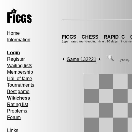
Home
FICGS__CHESS__RAPID_C__0
Information
(type : rated round-robin, time : 30 days, increme
Login
Register
Game 132221
(chess)
Waiting lists
Membership
Hall of fame
Tournaments
Best game
Wikichess
Rating list
Problems
Forum
Links