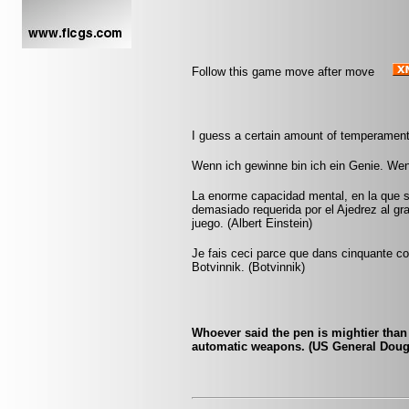
Follow this game move after move
I guess a certain amount of temperament
Wenn ich gewinne bin ich ein Genie. Wen
La enorme capacidad mental, en la que si
demasiado requerida por el Ajedrez al gr
juego. (Albert Einstein)
Je fais ceci parce que dans cinquante cou
Botvinnik. (Botvinnik)
Whoever said the pen is mightier tha
automatic weapons. (US General Doug