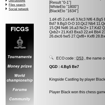
Discussions
[Result "0-1"]
Files search
[WhiteElo "1800"]
Social network
[BlackElo "1634"]
1.d4 d5 2.c4 e6 3.Nc3 Nf6 4.Bg5
Bd7 9.Bg3 O-O 10.Qc2 Nb4 11.Qd
15.Qf4 Nd6 16.a3 Nc2+ 17.Kd2 
Qxb2+ 21.Kd3 Bxa3 22.e4 Bb4 2
26.dxc6 fxe5 27.Qxf8+ Kxf8 28.B
ECO code :
D53
, the name o
QGD : 4.Bg5 Be7
Kingside Castling by player Blac
Player Black won this chess gam