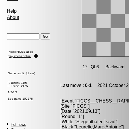
Help
About
Install FICGS
apps
play chess online
Game result (chess)
F. Bleker, 2498
Last move :
0-1
2021 October 2
E. Riccio, 2475
1/2-1/2
See game 152678
[Event "
FICGS__CHESS__RAPI
[Site "FICGS"]
[Date "2021.09.13"]
[Round "1"]
[White "
Siegenthaler,David
"]
Hot news
[Black "
Leurette,Marc-Antoine
"]