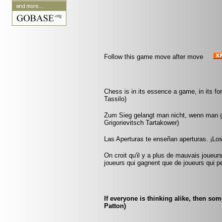
Follow this game move after move
Chess is in its essence a game, in its fo
Tassilo)
Zum Sieg gelangt man nicht, wenn man gu
Grigorievitsch Tartakower)
Las Aperturas te enseñan aperturas. ¡Lo
On croit qu'il y a plus de mauvais joueurs
joueurs qui gagnent que de joueurs qui pe
If everyone is thinking alike, then so
Patton)