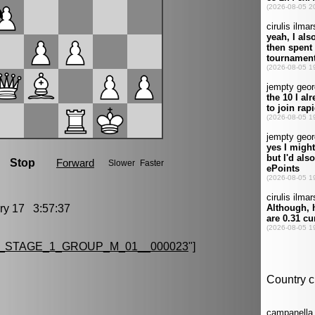
y 17 3:57:37
_STAGE_1_GROUP_M_01__000023
"]