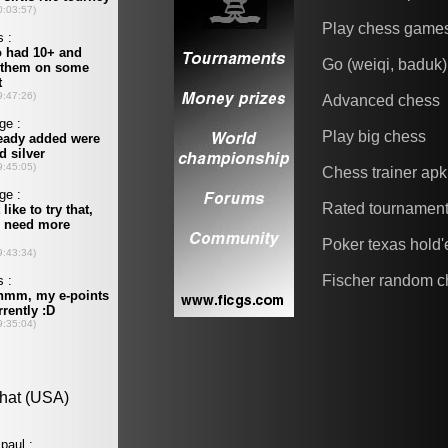
Play chess game
Go (weiqi, baduk)
Advanced chess
Play big chess
Chess trainer apk
Rated tournamen
Poker texas hold
Fischer random c