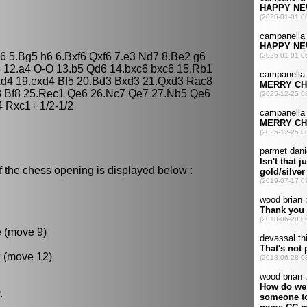
e6 5.Bg5 h6 6.Bxf6 Qxf6 7.e3 Nd7 8.Be2 g6
6 12.a4 O-O 13.b5 Qd6 14.bxc6 bxc6 15.Rb1
cxd4 19.exd4 Bf5 20.Bd3 Bxd3 21.Qxd3 Rac8
3 Bf8 25.Rec1 Qe6 26.Nc7 Qe7 27.Nb5 Qe6
 Rxc1+ 1/2-1/2
f the chess opening is displayed below :
e (move 9)
k (move 12)
.