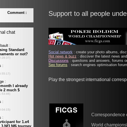
Support to all people unde
Social network
: create your photo albums, discu
Hot news & buzz
: discover the latest news and 
Discussions
: questions and answers, forums on
Seo forums
: search engines optimisation forums
Play the strongest international corre
Correspondence 
World champions