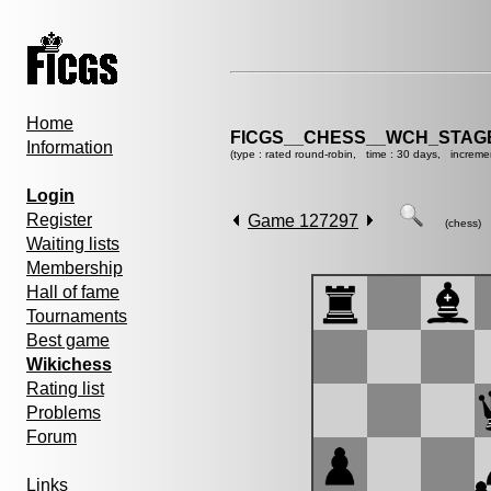
Home
FICGS__CHESS__WCH_STAGE
Information
(type : rated round-robin, time : 30 days, increme
Login
Register
Game 127297
(chess)
Waiting lists
Membership
Hall of fame
Tournaments
Best game
Wikichess
Rating list
Problems
Forum
Links