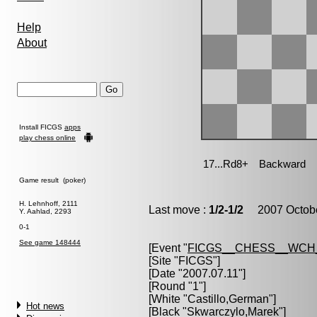
Help
About
Install FICGS
apps
play chess online
Game result (poker)
H. Lehnhoff, 2111
Last move :
1/2-1/2
2007 Octobe
Y. Aahlad, 2293
0-1
See game 148444
[Event "
FICGS__CHESS__WCH
[Site "FICGS"]
[Date "2007.07.11"]
[Round "1"]
[White "
Castillo,German
"]
Hot news
[Black "
Skwarczylo,Marek
"]