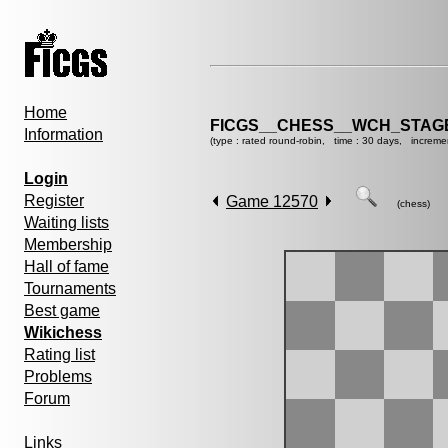
Home
FICGS__CHESS__WCH_STAGE
Information
(type : rated round-robin, time : 30 days, increme
Login
Register
Game 12570
(chess)
Waiting lists
Membership
Hall of fame
Tournaments
Best game
Wikichess
Rating list
Problems
Forum
Links