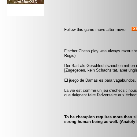
Follow this game move after move
Fischer Chess play was always razor-sharp
Regis)
Der Bart als Geschlechtszeichen mitten i
[Zugegeben, kein Schachzitat, aber ungla
El juego de Damas es para vagabundos.
La vie est comme un jeu d'échecs : nous 
que daignent faire l'adversaire aux échec
To be champion requires more than sim
strong human being as well. (Anatoly