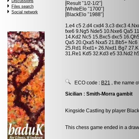
Discussions
[Result "1/2-1/2"]
Files search
[WhiteElo "1700"]
Social network
[BlackElo "1988"]
1.e4 c5 2.d4 cxd4 3.c3 dxc3 4.Nx
fxe6 9.Ng5 Nde5 10.Nxe6 Qa5 1
14.Kd2 Nc5 15.Bxc5 dxc5 16.Qh
Qa5 20.Qxa5 Nxa5 21.Bb5+ Nc6 
25.Rd1 Rxd1+ 26.Nxd1 Bg7 27.Ke
31.Re1 Kd5 32.Kd3 e5 33.Nd2 h5
ECO code :
B21
, the name o
Sicilian : Smith-Morra gambit
Kingside Castling by player Blac
This chess game ended in a draw