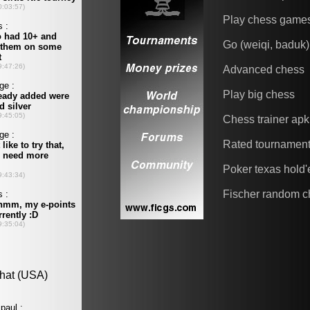
Play chess game
Go (weiqi, baduk)
Advanced chess
Play big chess
Chess trainer apk
Rated tournamen
Poker texas hold
Fischer random c