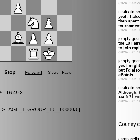
5 16:49:8
_STAGE_1_GROUP_10__000003
"]