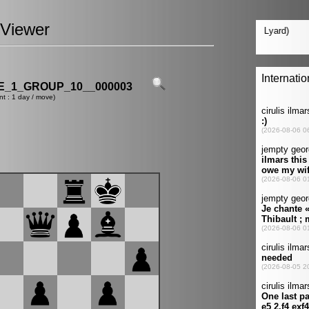
Viewer
_1_GROUP_10__000003
nt : 1 day / move)