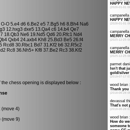
3 O-O 5.e4 d6 6.Be2 e5 7.Bg5 h6 8.Bh4 Na6
g3 12.hxg3 dxe5 13.Qa4 c6 14.b4 Qe7
d7 18.Qb3 Ne6 19.Nd5 Qd6 20.Rfc1 Nd4
Qb4 Qxb4 24.axb4 Kh8 25.Bd3 Be5 26.f4
5 Rcd8 30.Rbc1 Bd7 31.Kf2 b6 32.R5c2
d2 Rc8 36.Nh5+ Kf8 37.Be2 Rc3 38.Kf2
 the chess opening is displayed below :
ense
k (move 4)
e (move 9)