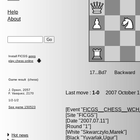
Help
About
Install FICGS
apps
play chess online
Game result (chess)
J. Dyson, 2057
Last move :
1-0
2007 October 1
F. Vasquez, 2170
1/2-1/2
See game 150523
[Event "
FICGS__CHESS__WCH
[Site "FICGS"]
[Date "2007.07.11"]
[Round "1"]
[White "
Skwarczylo,Marek
"]
Hot news
[Black "
Yuvarlak,Ugur
"]