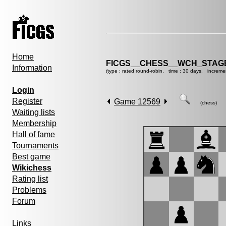
Home
FICGS__CHESS__WCH_STAGE
Information
(type : rated round-robin, time : 30 days, increme
Login
Register
Game 12569
(chess)
Waiting lists
Membership
Hall of fame
Tournaments
Best game
Wikichess
Rating list
Problems
Forum
Links