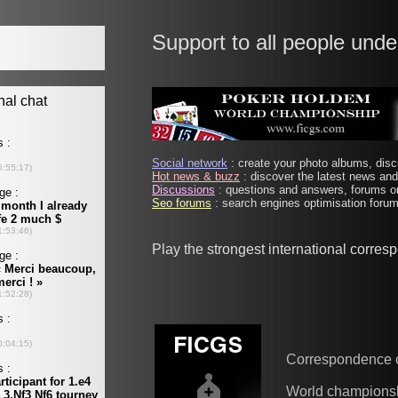
Support to all people unde
Social network
: create your photo albums, discu
Hot news & buzz
: discover the latest news and 
Discussions
: questions and answers, forums on
Seo forums
: search engines optimisation forums
Play the strongest international corre
Correspondence 
World champions