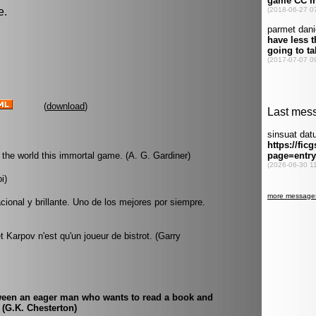
e.
(
download
)
he world this immortal game. (A. G. Gardiner)
i)
acional y brillante. Uno de los mejores por siempre.
t Karpov n'est qu'un joueur de bistrot. (Garry
etween an eager man who wants to read a book and
 (G.K. Chesterton)