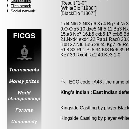
Discussions
[Result "1-0"]
Files search
[WhiteElo "1988"]
Social network
[BlackElo "1867"]
1.d4 Nf6 2.Nf3 g6 3.c4 Bg7 4.Nc
9.O-O g5 10.dxe5 Nh5 11.Bg3 Nx
15.a3 Nc7 16.b5 cxb5 17.cxb5 B
21.Nxd4 exd4 22.Rab1 Rac8 23.
Bb8 27.Nf6 Be6 28.e5 Kg7 29.Rc
Rh8 33.Rh1 Bc8 34.Kf3 Be6 35.R
Ke7 39.Rxd4 Rc2 40.Ke3 1-0
ECO code :
A48
, the name of
King's Indian : East Indian def
Kingside Castling by player Blac
Kingside Castling by player Whit