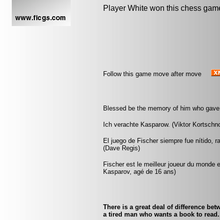
Player White won this chess gam
Follow this game move after move
Blessed be the memory of him who gave t
Ich verachte Kasparow. (Viktor Kortschno
El juego de Fischer siempre fue nítido, r
(Dave Regis)
Fischer est le meilleur joueur du monde e
Kasparov, agé de 16 ans)
There is a great deal of difference b
a tired man who wants a book to read.