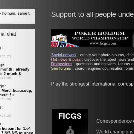
Support to all people unde
Social network
: create your photo albums, discu
Hot news & buzz
: discover the latest news and 
Discussions
: questions and answers, forums on
Seo forums
: search engines optimisation forums
Play the strongest international corre
Correspondence 
World champions