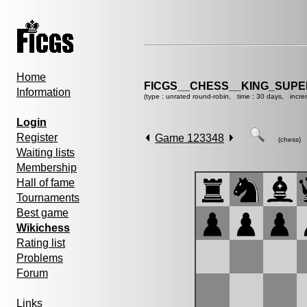
Home
FICGS__CHESS__KING_SUP
Information
(type : unrated round-robin, time : 30 days, incre
Login
Register
Game 123348
(chess)
Waiting lists
Membership
Hall of fame
Tournaments
Best game
Wikichess
Rating list
Problems
Forum
Links