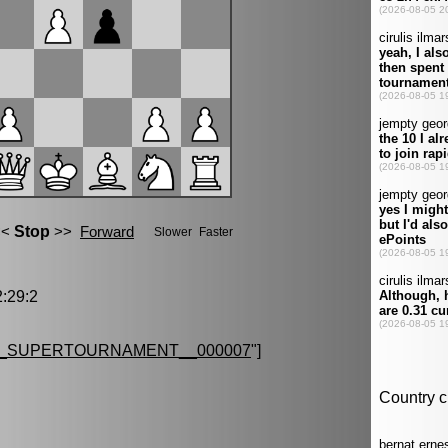
:29:2
G_SUPERTOURNAMENT__000007
"]