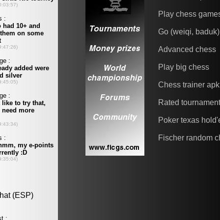
Play chess game
Go (weiqi, baduk)
Advanced chess
Play big chess
Chess trainer apk
Rated tournamen
Poker texas hold
Fischer random c