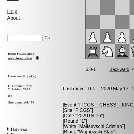
Help
About
Install FICGS
apps
play chess online
Game result (poker)
H. Lehnhoff, 2111
Last move :
0-1
2020 May 17 2
Y. Aahlad, 2293
0-1
See game 148444
[Event "
FICGS__CHESS__KIN
[Site "FICGS"]
[Date "2020.04.16"]
[Round "1"]
[White "
Malisevschi,Cristian
"]
Hot news
[Black "
Wojnowski,Stan
"]