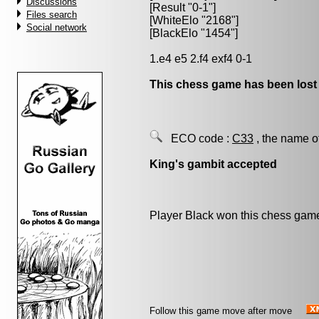
Discussions
[Result "0-1"]
Files search
[WhiteElo "2168"]
Social network
[BlackElo "1454"]
1.e4 e5 2.f4 exf4 0-1
This chess game has been lost
ECO code :
C33
, the name o
King's gambit accepted
Player Black won this chess gam
Follow this game move after move