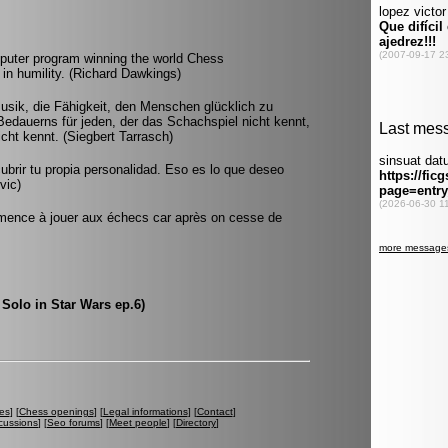
omputer program winning the world Chess
n humility. (Richard Dawkings)
usik, die Fähigkeit, den Menschen glücklich zu
Bedauerns für jeden, der das Schachspiel nicht kennt,
icht kennt. (Siegbert Tarrasch)
ubrir tu propia personalidad. Eso es lo que deseo
vic)
mmence à jouer aux échecs car après on cesse de
 Solo in Star Wars ep.6)
es
] [
Chess openings
] [
Legal informations
] [
Contact
]
cussions
] [
Seo forums
] [
Meet people
] [
Directory
]