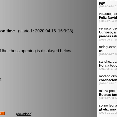
 on time
(started : 2020.04.16 16:9:28)
f the chess opening is displayed below :
e.
(
download
)