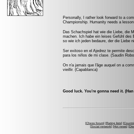
Personally, I rather look forward to a c
Championship. Humanity needs a lesson i
Das Schachspiel hat wie die Liebe, die M
machen. Ich habe ein leises Gefühl des 
so wie ich jeden bedaure, der die Liebe n
Ser exitoso en el Ajedrez te permite desc
para los niños de mi clase. (Saudin Robo
On n'a jamais que l'âge auquel on a co
vieillir. (Capablanca)
Good luck. You're gonna need it. (Han
[
Chess forum
] [
Rating lists
] [
Countri
[
Social network
] [
Hot news
] [
Dis