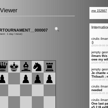
Viewer
ERTOURNAMENT__000007
ment : 1 day / move)