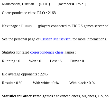
Malisevschi, Cristian
(ROU) [member # 12521]
Correspondence chess ELO : 2168
Next page :
History
(players connected to FICGS
games server
on
See the personal page of
Cristian Malisevschi
for more informations.
Statistics for rated
correspondence chess
games :
Running : 0 Won : 0 Lost : 6 Draw : 0
Elo average opponents : 2245
Results : 0 % With white : 0 % With black : 0 %
Statistics for other rated games :
advanced chess, big chess, Go, po