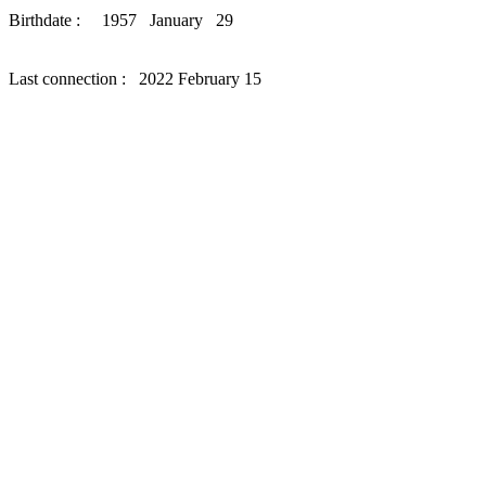
Birthdate : 1957 January 29
Last connection : 2022 February 15