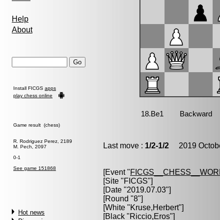
Help
About
Install FICGS
apps
play chess online
Game result (chess)
R. Rodriguez Perez, 2189
Last move :
1/2-1/2
2019 Octobe
M. Pech, 2097
0-1
See game 151868
[Event "
FICGS__CHESS__WOR
[Site "FICGS"]
[Date "2019.07.03"]
[Round "8"]
[White "
Kruse,Herbert
"]
Hot news
[Black "
Riccio,Eros
"]