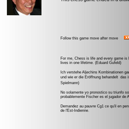
Follow this game move after move
For me, Chess is life and every game is 
lives in one lifetime. (Eduard Gufeld)
Ich verstehe Aljechins Kombinationen ga
und wie er die Eröffnung behandelt  das 
Spielmann)
No solamente yo pronostico su triunfo so
probablemente Fischer es el jugador de A
Demandez au pauvre Cg1 ce qu'il en pen
de l'Est-Indienne.