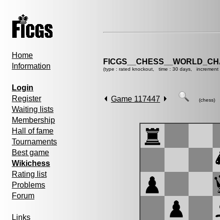
Home
FICGS__CHESS__WORLD_CHA
Information
(type : rated knockout, time : 30 days, increment 
Login
Register
Game 117447
(chess)
Waiting lists
Membership
Hall of fame
Tournaments
Best game
Wikichess
Rating list
Problems
Forum
Links