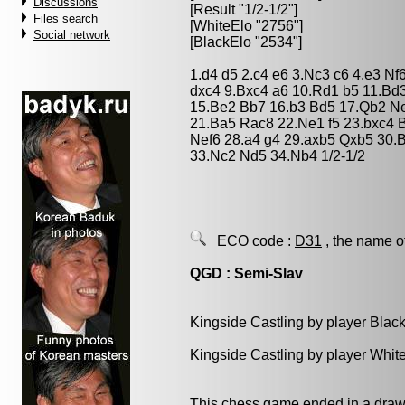
Discussions
[Result "1/2-1/2"]
Files search
[WhiteElo "2756"]
Social network
[BlackElo "2534"]
1.d4 d5 2.c4 e6 3.Nc3 c6 4.e3 N
dxc4 9.Bxc4 a6 10.Rd1 b5 11.Bd
15.Be2 Bb7 16.b3 Bd5 17.Qb2 Ne
21.Ba5 Rac8 22.Ne1 f5 23.bxc4 B
Nef6 28.a4 g4 29.axb5 Qxb5 30.
33.Nc2 Nd5 34.Nb4 1/2-1/2
ECO code :
D31
, the name o
QGD : Semi-Slav
Kingside Castling by player Blac
Kingside Castling by player Whit
This chess game ended in a draw