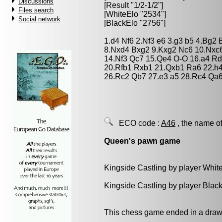
Discussions
[Result "1/2-1/2"]
Files search
[WhiteElo "2534"]
Social network
[BlackElo "2756"]
1.d4 Nf6 2.Nf3 e6 3.g3 b5 4.Bg2 
8.Nxd4 Bxg2 9.Kxg2 Nc6 10.Nxc
14.Nf3 Qc7 15.Qe4 O-O 16.a4 Rd
20.Rfb1 Rxb1 21.Qxb1 Ra6 22.h4
26.Rc2 Qb7 27.e3 a5 28.Rc4 Qa6
ECO code :
A46
, the name of
Queen's pawn game
Kingside Castling by player Whit
Kingside Castling by player Blac
This chess game ended in a draw