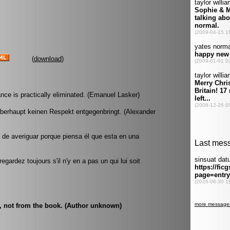
(
download
)
nce is practically eliminated. (Emanuel Lasker)
überhaupt keinen Respekt entgegenbringt. (Alexander
a de averiguar porque piensa él que esta en una
gardez toujours s'il n'y en a pas un qui lui soit
t, not from the book. (Author unknown)