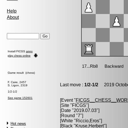
Help
About
Install FICGS
apps
play chess online
Game result (chess)
F. Caire, 2457
Last move :
1/2-1/2
2019 Octobe
S. Ligon, 2319
1/2-1/2
See game 152601
[Event "
FICGS__CHESS__WOR
[Site "FICGS"]
[Date "2019.07.03"]
[Round "7"]
[White "
Riccio,Eros
"]
Hot news
[Black "
Kruse,Herbert
"]