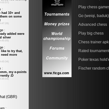
Play chess game
Go (weiqi, baduk)
Advanced chess
Play big chess
Chess trainer apk
Rated tournamen
Poker texas hold
Fischer random c