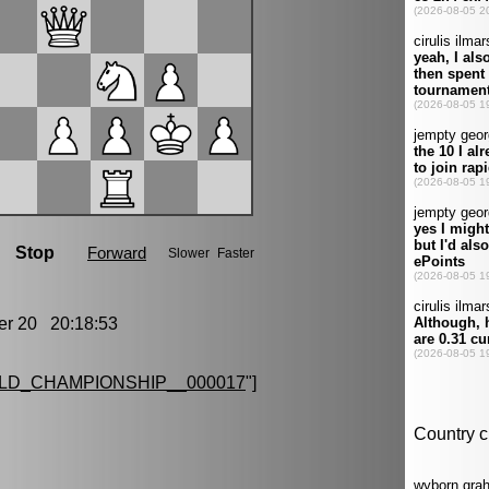
r 20 20:18:53
LD_CHAMPIONSHIP__000017
"]