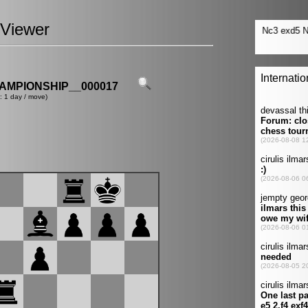
Viewer
MPIONSHIP__000017
: 1 day / move)