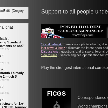
Support to all people unde
Social network
: create your photo albums, discu
Hot news & buzz
: discover the latest news and 
Discussions
: questions and answers, forums on
Seo forums
: search engines optimisation forums
Play the strongest international corre
Correspondence 
World champions