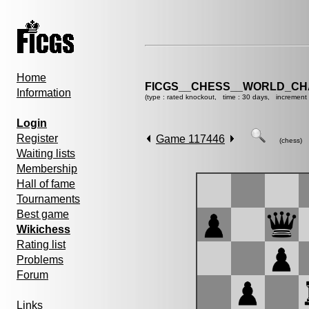
Home
FICGS__CHESS__WORLD_CHA
Information
(type : rated knockout, time : 30 days, increment 
Login
Register
Game 117446
(chess)
Waiting lists
Membership
Hall of fame
Tournaments
Best game
Wikichess
Rating list
Problems
Forum
Links