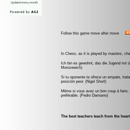
Follow this game move after move
In Chess, as it is played by masters, cha
Ich bin es gewohnt, das die Jugend mir 
Morozewich)
Si tu oponente te ofrece un empate, trat
posición peor. (Nigel Short)
Même si vous avez un bon coup à faire, re
préférable. (Pedro Damiano)
The best teachers teach from the hear