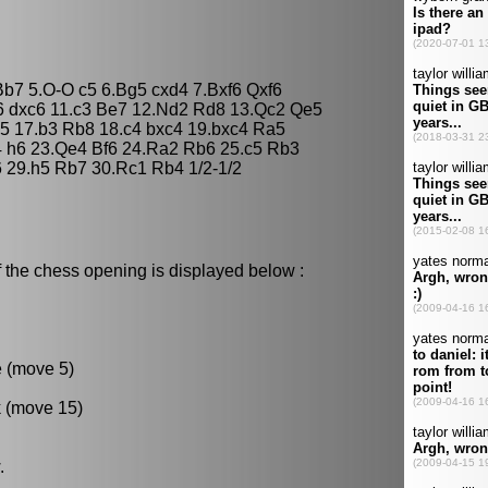
Bb7 5.O-O c5 6.Bg5 cxd4 7.Bxf6 Qxf6
6 dxc6 11.c3 Be7 12.Nd2 Rd8 13.Qc2 Qe5
5 17.b3 Rb8 18.c4 bxc4 19.bxc4 Ra5
 h6 23.Qe4 Bf6 24.Ra2 Rb6 25.c5 Rb3
 29.h5 Rb7 30.Rc1 Rb4 1/2-1/2
 the chess opening is displayed below :
e (move 5)
k (move 15)
.