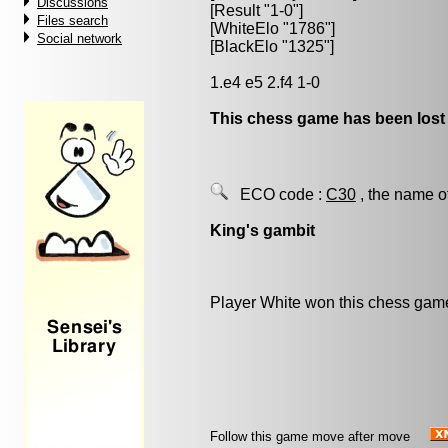
Discussions
[Result "1-0"]
Files search
[WhiteElo "1786"]
Social network
[BlackElo "1325"]
1.e4 e5 2.f4 1-0
This chess game has been lost
ECO code :
C30
, the name o
King's gambit
Player White won this chess gam
Follow this game move after move