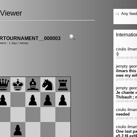
Viewer
ERTOURNAMENT__000003
ment : 1 day / move)