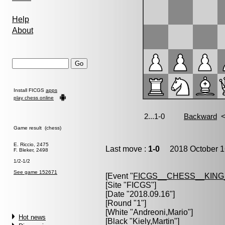
Help
About
Install FICGS
apps
play chess online
Game result (chess)
E. Riccio, 2475
Last move :
1-0
2018 October 1
F. Bleker, 2498
1/2-1/2
See game 152671
[Event "
FICGS__CHESS__KIN
[Site "FICGS"]
[Date "2018.09.16"]
[Round "1"]
[White "
Andreoni,Mario
"]
Hot news
[Black "
Kiely,Martin
"]