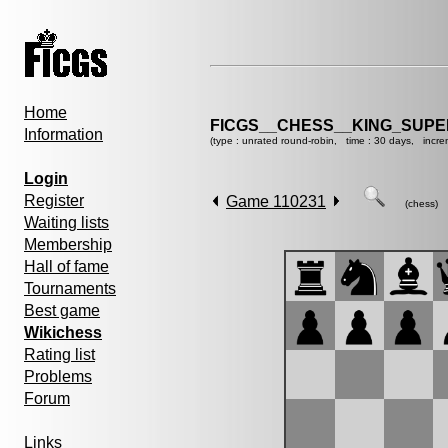
Home
FICGS__CHESS__KING_SUP
Information
(type : unrated round-robin, time : 30 days, incre
Login
Register
Game 110231
(chess)
Waiting lists
Membership
Hall of fame
Tournaments
Best game
Wikichess
Rating list
Problems
Forum
Links