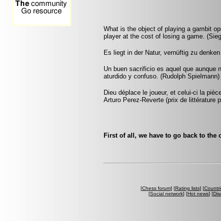
What is the object of playing a gambit op
player at the cost of losing a game. (Sie
Es liegt in der Natur, vernüftig zu denke
Un buen sacrificio es aquel que aunque 
aturdido y confuso. (Rudolph Spielmann)
Dieu déplace le joueur, et celui-ci la pi
Arturo Perez-Reverte (prix de littérature p
First of all, we have to go back to the
[
Chess forum
] [
Rating lists
] [
Countri
[
Social network
] [
Hot news
] [
Dis