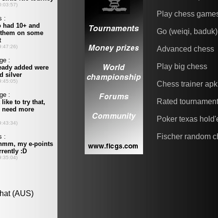
Play chess game
Go (weiqi, baduk)
Advanced chess
Play big chess
Chess trainer apk
Rated tournamen
Poker texas hold
Fischer random c