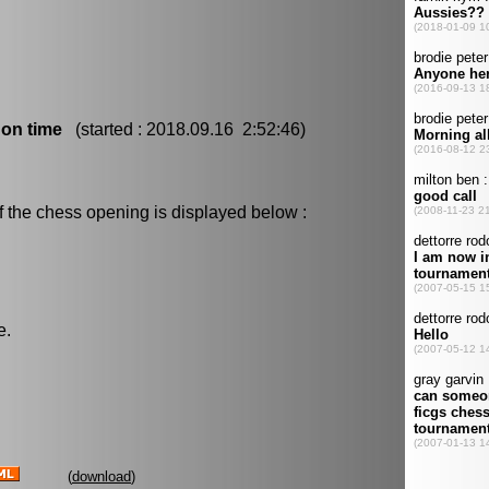
 on time
(started : 2018.09.16 2:52:46)
f the chess opening is displayed below :
e.
(
download
)