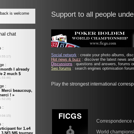
Support to all people unde
Social network
: create your photo albums, discu
Hot news & buzz
: discover the latest news and 
Discussions
: questions and answers, forums on
Seo forums
: search engines optimisation forums
Play the strongest international corre
Correspondence 
World champions