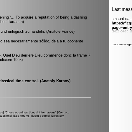
ening?... To acquire a reputation of being a dashing
gbert Tarrasch)
n und unlogisch zu handeln. (Anatole France)
no sea necesariamente sólido, deja a tu oponente
èce. Quel Dieu derrière Dieu commence donc la trame ?
olicière 1993).
 classical time control. (Anatoly Karpov)
es
] [
Chess openings
] [
Legal informations
] [
Contact
]
cussions
] [
Seo forums
] [
Meet people
] [
Directory
]