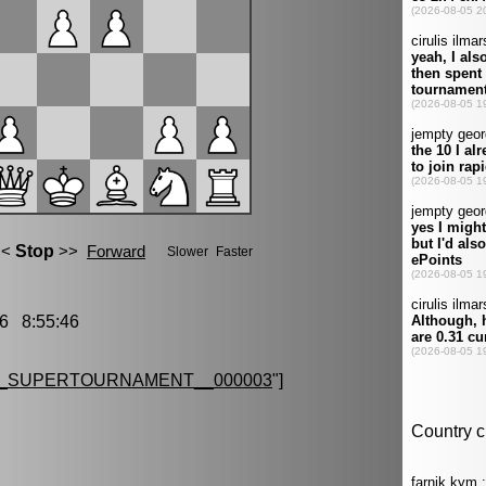
6 8:55:46
G_SUPERTOURNAMENT__000003
"]