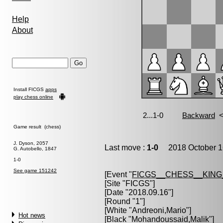
Help
About
Install FICGS
apps
play chess online
Game result (chess)
J. Dyson, 2057
Last move :
1-0
2018 October 1
G. Autobello, 1847
1-0
See game 151242
[Event "
FICGS__CHESS__KIN
[Site "FICGS"]
[Date "2018.09.16"]
[Round "1"]
[White "
Andreoni,Mario
"]
Hot news
[Black "
Mohandoussaid,Malik
"]