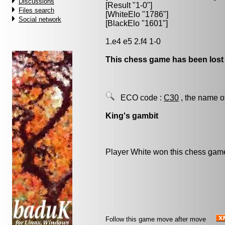
Discussions
[Result "1-0"]
Files search
[WhiteElo "1786"]
Social network
[BlackElo "1601"]
1.e4 e5 2.f4 1-0
This chess game has been lost
ECO code :
C30
, the name o
King's gambit
Player White won this chess gam
Follow this game move after move