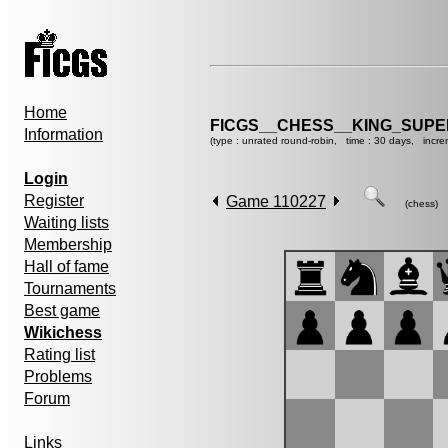
Home
FICGS__CHESS__KING_SUP
Information
(type : unrated round-robin, time : 30 days, incre
Login
Register
Game 110227
(chess)
Waiting lists
Membership
Hall of fame
Tournaments
Best game
Wikichess
Rating list
Problems
Forum
Links