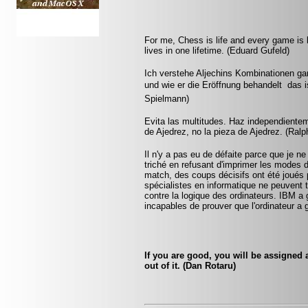
For me, Chess is life and every game is 
lives in one lifetime. (Eduard Gufeld)
Ich verstehe Aljechins Kombinationen ga
und wie er die Eröffnung behandelt  das 
Spielmann)
Evita las multitudes. Haz independientem
de Ajedrez, no la pieza de Ajedrez. (Ralp
Il n'y a pas eu de défaite parce que je ne
triché en refusant d'imprimer les modes 
match, des coups décisifs ont été joués p
spécialistes en informatique ne peuvent
contre la logique des ordinateurs. IBM a
incapables de prouver que l'ordinateur a 
If you are good, you will be assigned a
out of it. (Dan Rotaru)