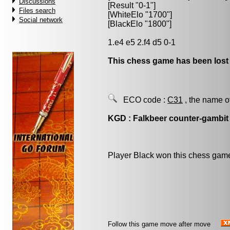
Discussions
[Result "0-1"]
Files search
[WhiteElo "1700"]
Social network
[BlackElo "1800"]
1.e4 e5 2.f4 d5 0-1
This chess game has been lost
ECO code :
C31
, the name o
KGD : Falkbeer counter-gambit
Player Black won this chess gam
Follow this game move after move