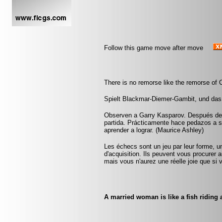
Follow this game move after move
There is no remorse like the remorse of 
Spielt Blackmar-Diemer-Gambit, und das
Observen a Garry Kasparov. Después de u
partida. Prácticamente hace pedazos a 
aprender a lograr. (Maurice Ashley)
Les échecs sont un jeu par leur forme, un
d'acquisition. Ils peuvent vous procurer a
mais vous n'aurez une réelle joie que si v
A married woman is like a fish riding a