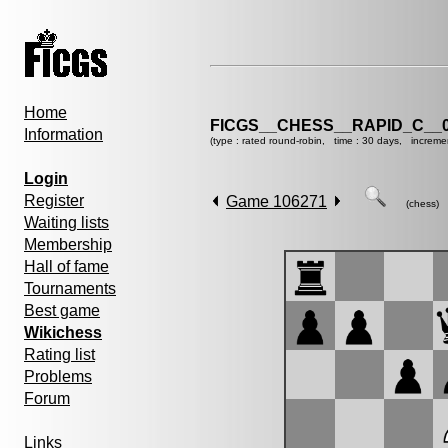
Home
FICGS__CHESS__RAPID_C__0
Information
(type : rated round-robin, time : 30 days, increme
Login
Register
Game 106271
(chess)
Waiting lists
Membership
Hall of fame
Tournaments
Best game
Wikichess
Rating list
Problems
Forum
Links