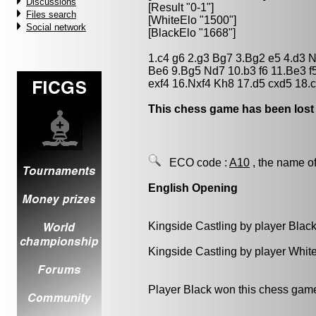
Discussions
[Result "0-1"]
Files search
[WhiteElo "1500"]
Social network
[BlackElo "1668"]
1.c4 g6 2.g3 Bg7 3.Bg2 e5 4.d3 
Be6 9.Bg5 Nd7 10.b3 f6 11.Be3 f5
exf4 16.Nxf4 Kh8 17.d5 cxd5 18.
This chess game has been lost
ECO code :
A10
, the name of
English Opening
Kingside Castling by player Blac
Kingside Castling by player Whit
Player Black won this chess gam