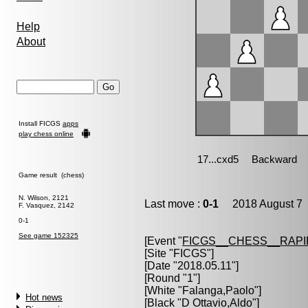
Help
About
Install FICGS
apps
play chess online
Game result (chess)
N. Wilson, 2121
Last move :
0-1
2018 August 7 
F. Vasquez, 2142
0-1
See game 152325
[Event "
FICGS__CHESS__RAPI
[Site "FICGS"]
[Date "2018.05.11"]
[Round "1"]
[White "
Falanga,Paolo
"]
Hot news
[Black "
D Ottavio,Aldo
"]